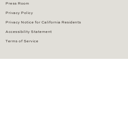
Press Room
Privacy Policy
Privacy Notice for California Residents
Accessibility Statement
Terms of Service
OUR PAYMENT METHODS
LANGUAGE / COUNTRY
United States
SOCIAL MEDIA
Wempe on Facebook
Wempe on Instagram