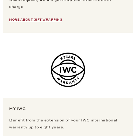
charge.
MORE ABOUT GIFT WRAPPING
MY IWC
Benefit from the extension of your IWC international
warranty up to eight years.