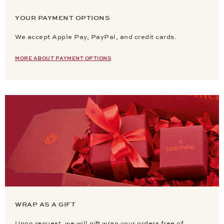
YOUR PAYMENT OPTIONS
We accept Apple Pay, PayPal, and credit cards.
MORE ABOUT PAYMENT OPTIONS
WRAP AS A GIFT
Upon request, we will gift wrap your orders free of