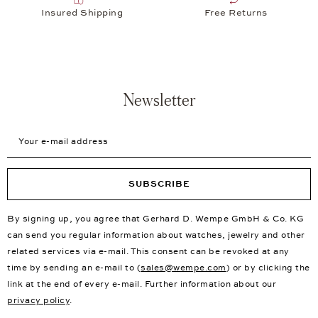
Insured Shipping
Free Returns
Newsletter
Your e-mail address
SUBSCRIBE
By signing up, you agree that Gerhard D. Wempe GmbH & Co. KG
can send you regular information about watches, jewelry and other
related services via e-mail. This consent can be revoked at any
time by sending an e-mail to (
sales@wempe.com
) or by clicking the
link at the end of every e-mail. Further information about our
privacy policy
.