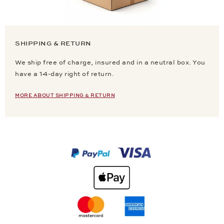
SHIPPING & RETURN
We ship free of charge, insured and in a neutral box. You
have a 14-day right of return.
MORE ABOUT SHIPPING & RETURN