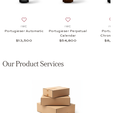
omatic, $7,700
list: IWC, Portugieser Chronograph, $8,900
Add to wish list: IWC, Portugieser Automatic, $13,500
Add to wish list: IWC, Port
IWC
IWC
IW
Portugieser Automatic
Portugieser Perpetual
Portug
Calendar
Chrono
$13,500
$54,800
$8,
Our Product Services