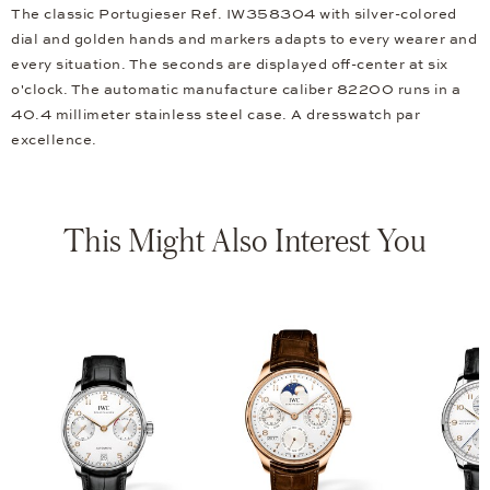
The classic Portugieser Ref. IW358304 with silver-colored
dial and golden hands and markers adapts to every wearer and
every situation. The seconds are displayed off-center at six
o'clock. The automatic manufacture caliber 82200 runs in a
40.4 millimeter stainless steel case. A dresswatch par
excellence.
This Might Also Interest You