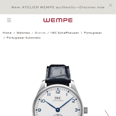
Jump to:
Main Content
Main Menu
Search
Footer
New: ATELIER WEMPE au:thentic—Discover now
SEARCH
open menu
Home
Watches
Brands
IWC Schaffhausen
Portugieser
Portugieser Automatic
Portugieser Automatic