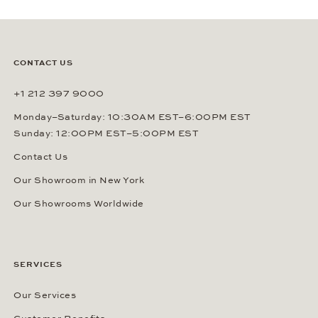
CONTACT US
+1 212 397 9000
Monday–Saturday: 10:30AM EST–6:00PM EST
Sunday: 12:00PM EST–5:00PM EST
Contact Us
Our Showroom in New York
Our Showrooms Worldwide
SERVICES
Our Services