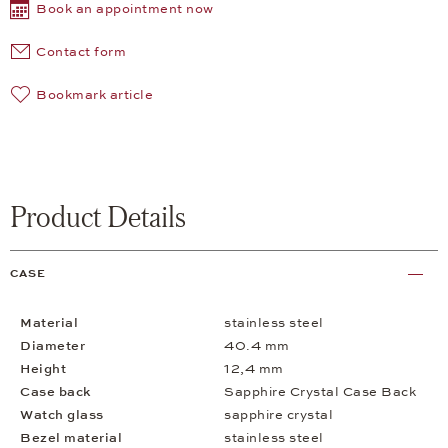
Book an appointment now
Contact form
Bookmark article
Product Details
CASE
Material
stainless steel
Diameter
40.4 mm
Height
12,4 mm
Case back
Sapphire Crystal Case Back
Watch glass
sapphire crystal
Bezel material
stainless steel