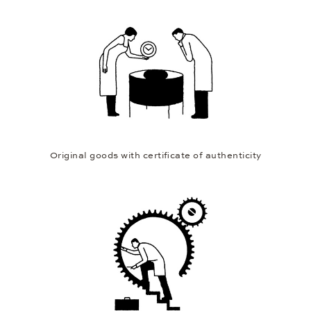
Original goods with certificate of authenticity