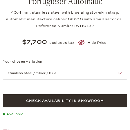
Portugieser Automatic
40.4 mm, stainless steel with blue alligator-skin strap,
automatic manufacture caliber 82200 with small seconds |
Reference Number IW110132
$7,700
excludes tax
Hide Price
Your chosen variation
Achtung: Die Seite lädt neu, wenn Sie eine Auswahl treffen.
CHECK AVAILABILITY IN SHOWROOM
Available