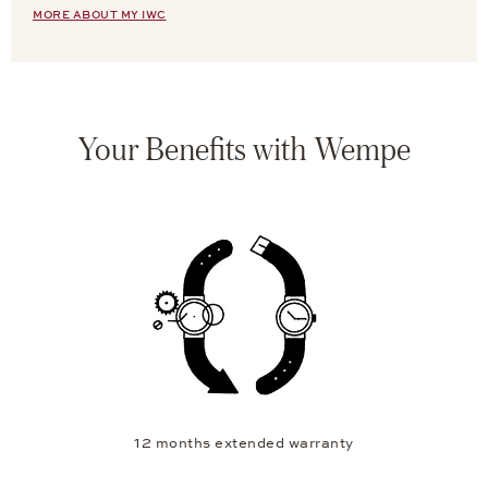
MORE ABOUT MY IWC
Your Benefits with Wempe
12 months extended warranty