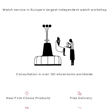
Watch service in Europe's largest independent watch workshop
Consultation in over 30 showrooms worldwide
New First Choice Products
Free Delivery