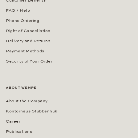
Customer Benefits
FAQ / Help
Phone Ordering
Right of Cancellation
Delivery and Returns
Payment Methods
Security of Your Order
ABOUT WEMPE
About the Company
Kontorhaus Stubbenhuk
Career
Publications