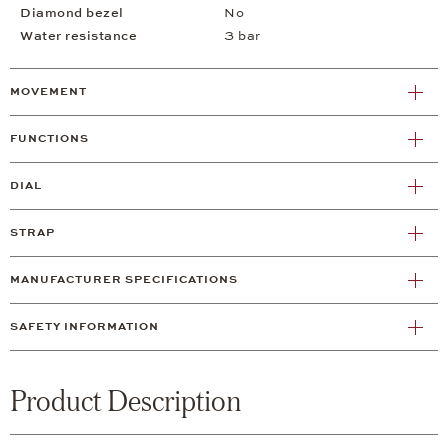
Diamond bezel
No
Water resistance
3 bar
MOVEMENT
FUNCTIONS
DIAL
STRAP
MANUFACTURER SPECIFICATIONS
SAFETY INFORMATION
Product Description