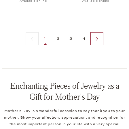
Available online
Available online
Previous page
Next page
1
2
3
4
Enchanting Pieces of Jewelry as a
Gift for Mother's Day
Mother's Day is a wonderful occasion to say thank you to your
mother. Show your affection, appreciation, and recognition for
the most important person in your life with a very special