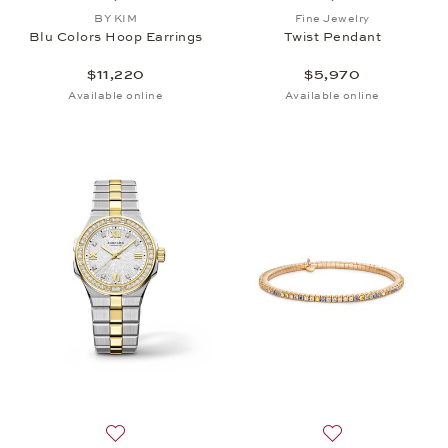
Add to wish list: BY KIM, Blu Colors Hoop Earrings,
Add to wish list: 
BY KIM
Fine Jewelry
Blu Colors Hoop Earrings
Twist Pendant
$11,220
$5,970
Available online
Available online