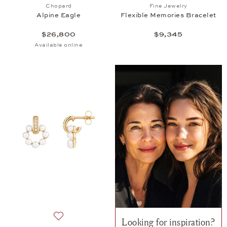
Add to wish list: Chopard, Alpine Eagle, $26,800
Add to wish list: 
Chopard
Fine Jewelry
Alpine Eagle
Flexible Memories Bracelet
$26,800
$9,345
Available online
Looking for inspiration?
Add to wish list: Fine Jewelry, Twist Earrings, $2,84