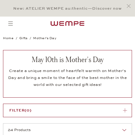
Jump to:
Main Content
Main Menu
Search
Footer
New: ATELIER WEMPE au:thentic—Discover now
SEARCH
open menu
Home
Gifts
Mother's Day
May 10th is Mother's Day
Create a unique moment of heartfelt warmth on Mother's
Day and bring a smile to the face of the best mother in the
world with our selected gift ideas!
FILTER
(0)