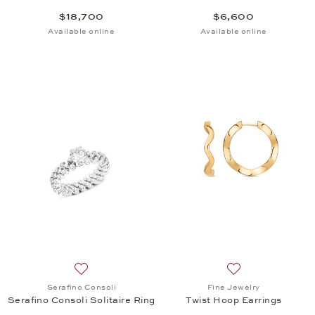
$18,700
$6,600
Available online
Available online
Add to wish list: Serafino Consoli, Serafino Consoli 
Add to wish list: 
Serafino Consoli
Fine Jewelry
Serafino Consoli Solitaire Ring
Twist Hoop Earrings