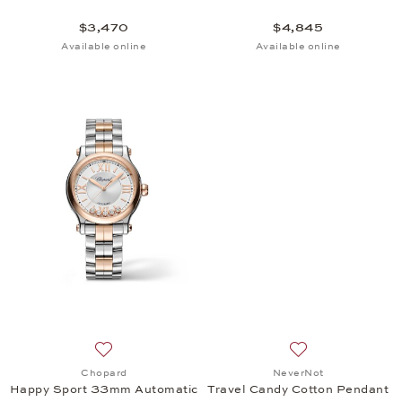
$3,470
$4,845
Available online
Available online
Add to wish list: Chopard, Happy Sport 33mm Auto
Add to wish list:
Chopard
NeverNot
Happy Sport 33mm Automatic
Travel Candy Cotton Pendant