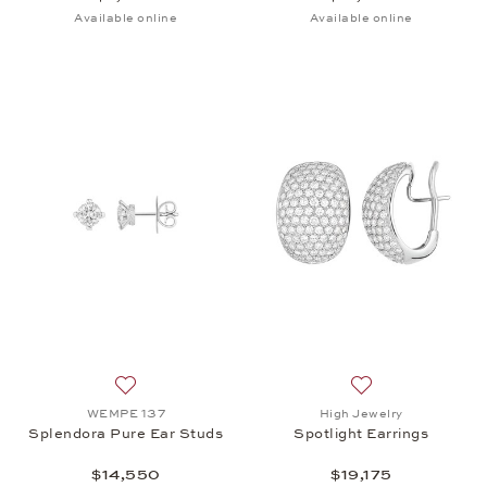
Available online
Available online
Add to wish list: WEMPE 137, Splendora Pure Ear 
Add to wish list: 
WEMPE 137
High Jewelry
Splendora Pure Ear Studs
Spotlight Earrings
$14,550
$19,175