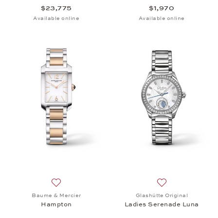
$23,775
$1,970
Available online
Available online
Add to wish list: Baume & Mercier, Hampton, $3,75
Add to wish list:
Baume & Mercier
Glashütte Original
Hampton
Ladies Serenade Luna