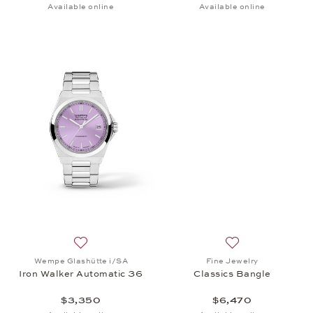
Available online
Available online
Add to wish list: Wempe Glashütte i/SA, Iron Walk
Add to wish list: 
Wempe Glashütte i/SA
Fine Jewelry
Iron Walker Automatic 36
Classics Bangle
$3,350
$6,470