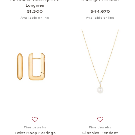
Longines
$1,300
$44,675
Available online
Available online
Add to wish list: Fine Jewelry, Twist Hoop Earrings,
Add to wish list: 
Fine Jewelry
Fine Jewelry
Twist Hoop Earrings
Classics Pendant