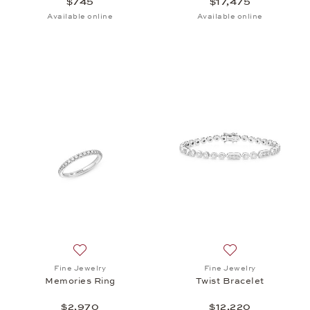
$745
$17,475
Available online
Available online
Add to wish list: Fine Jewelry, Memories Ring, $2,9
Add to wish list: 
Fine Jewelry
Fine Jewelry
Memories Ring
Twist Bracelet
$2,970
$12,220