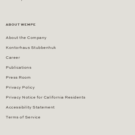
ABOUT WEMPE
About the Company
Kontorhaus Stubbenhuk
Career
Publications
Press Room
Privacy Policy
Privacy Notice for California Residents
Accessibility Statement
Terms of Service