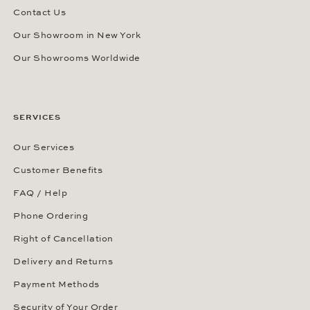
Contact Us
Our Showroom in New York
Our Showrooms Worldwide
SERVICES
Our Services
Customer Benefits
FAQ / Help
Phone Ordering
Right of Cancellation
Delivery and Returns
Payment Methods
Security of Your Order