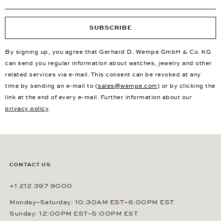
SUBSCRIBE
By signing up, you agree that Gerhard D. Wempe GmbH & Co. KG
can send you regular information about watches, jewelry and other
related services via e-mail. This consent can be revoked at any
time by sending an e-mail to (
sales@wempe.com
) or by clicking the
link at the end of every e-mail. Further information about our
privacy policy
.
CONTACT US
+1 212 397 9000
Monday–Saturday: 10:30AM EST–6:00PM EST
Sunday: 12:00PM EST–5:00PM EST