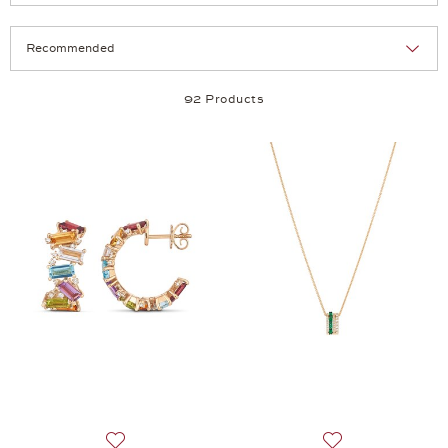
Selection
Products per page:
92 Products