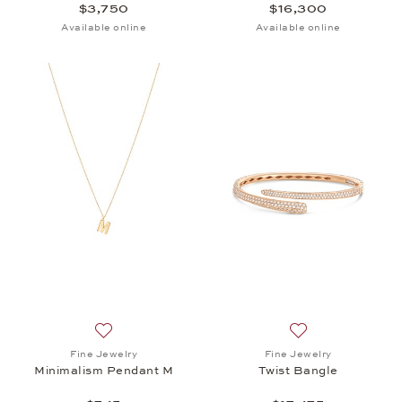
$3,750
$16,300
Available online
Available online
Add to wish list: Fine Jewelry, Minimalism Pendant
Add to wish list: 
Fine Jewelry
Fine Jewelry
Minimalism Pendant M
Twist Bangle