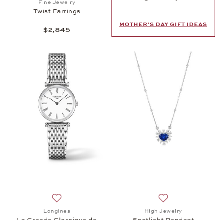
Fine Jewelry
Twist Earrings
MOTHER’S DAY GIFT IDEAS
$2,845
Add to wish list: Longines, La Grande Classique de
Add to wish list: 
Longines
High Jewelry
La Grande Classique de
Spotlight Pendant