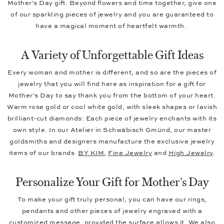
Mother's Day gift. Beyond flowers and time together, give one
of our sparkling pieces of jewelry and you are guaranteed to
have a magical moment of heartfelt warmth.
A Variety of Unforgettable Gift Ideas
Every woman and mother is different, and so are the pieces of
jewelry that you will find here as inspiration for a gift for
Mother's Day to say thank you from the bottom of your heart.
Warm rose gold or cool white gold, with sleek shapes or lavish
brilliant-cut diamonds: Each piece of jewelry enchants with its
own style. In our Atelier in Schwäbisch Gmünd, our master
goldsmiths and designers manufacture the exclusive jewelry
items of our brands
BY KIM
,
Fine Jewelry
and
High Jewelry
.
Personalize Your Gift for Mother's Day
To make your gift truly personal, you can have our rings,
pendants and other pieces of jewelry engraved with a
customized message, provided the surface allows it. We also