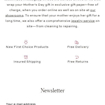
wrap your Mother's Day gift in exclusive gift paper–free of
charge, when you order online as well as on site at
our
showrooms
. To ensure that your mother enjoys her gift for a
long time, we also offer a comprehensive
jewelry service
on
site—from cleaning to repairing.
New First Choice Products
Free Delivery
Insured Shipping
Free Returns
Newsletter
Your e-mail address