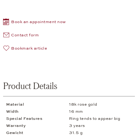
Book an appointment now
Contact form
Bookmark article
Product Details
Material
18k rose gold
Width
16 mm
Special Features
Ring tends to appear big
Warranty
3 years
Gewicht
31.5 g