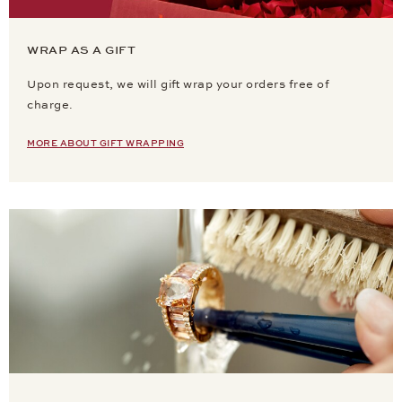
WRAP AS A GIFT
Upon request, we will gift wrap your orders free of
charge.
MORE ABOUT GIFT WRAPPING