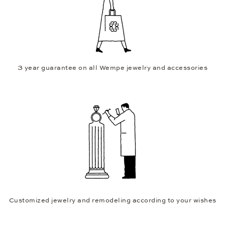
3 year guarantee on all Wempe jewelry and accessories
Customized jewelry and remodeling according to your wishes