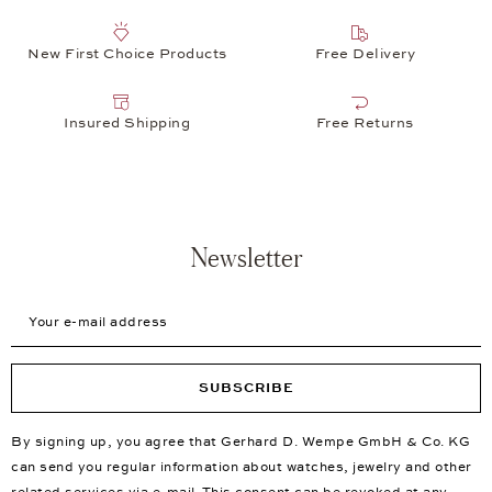
New First Choice Products
Free Delivery
Insured Shipping
Free Returns
Newsletter
Your e-mail address
SUBSCRIBE
By signing up, you agree that Gerhard D. Wempe GmbH & Co. KG
can send you regular information about watches, jewelry and other