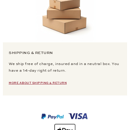
SHIPPING & RETURN
We ship free of charge, insured and in a neutral box. You
have a 14-day right of return.
MORE ABOUT SHIPPING & RETURN