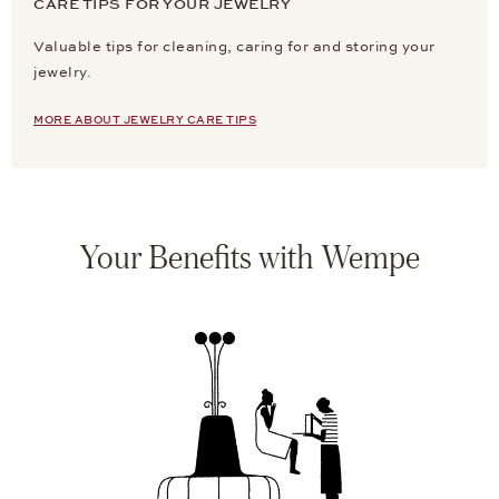
CARE TIPS FOR YOUR JEWELRY
Valuable tips for cleaning, caring for and storing your
jewelry.
MORE ABOUT JEWELRY CARE TIPS
Your Benefits with Wempe