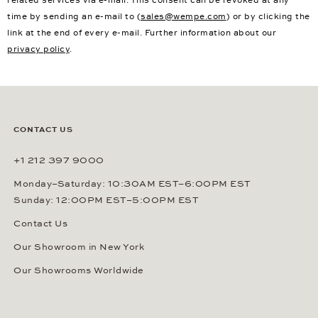
related services via e-mail. This consent can be revoked at any
time by sending an e-mail to (
sales@wempe.com
) or by clicking the
link at the end of every e-mail. Further information about our
privacy policy
.
CONTACT US
+1 212 397 9000
Monday–Saturday: 10:30AM EST–6:00PM EST
Sunday: 12:00PM EST–5:00PM EST
Contact Us
Our Showroom in New York
Our Showrooms Worldwide