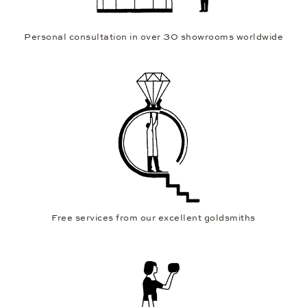
Personal consultation in over 30 showrooms worldwide
Free services from our excellent goldsmiths