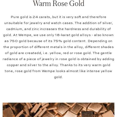
Warm Rose Gold
Pure gold is 24 carats, but it is very soft and therefore
unsuitable for jewelry and watch cases. The addition of silver,
cadmium, and zinc increases the hardness and durability of
gold. At Wempe, we use only 18-karat gold alloys - also known
as 750 gold because of its 75% gold content. Depending on
the proportion of different metals in the alloy, different shades
of gold are createdd, i.e. yellow, red or rose gold. The gentle
radiance of a piece of jewelry in rose gold is obtained by adding
copper and silver to the alloy. Thanks to its very warm gold
tone, rose gold from Wempe looks almost like intense yellow
gold.