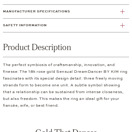
MANUFACTURER SPECIFICATIONS
SAFETY INFORMATION
Product Description
The perfect symbiosis of craftsmanship, innovation, and
finesse: The 18k rose gold Sensual DreamDancer BY KIM ring
fascinates with its special design detail: three freely moving
strands form to become one unit. A subtle symbol showing
that a relationship can be sustained from intense closeness,
but also freedom. This makes the ring an ideal gift for your
fiancée, wife, or best friend.