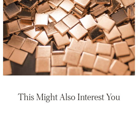
This Might Also Interest You