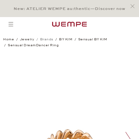
Jump to:
Main Content
Main Menu
Search
Footer
New: ATELIER WEMPE au:thentic—Discover now
SEARCH
open menu
Home
Jewelry
Brands
BY KIM
Sensual BY KIM
Sensual DreamDancer Ring
Sensual DreamDancer Ring