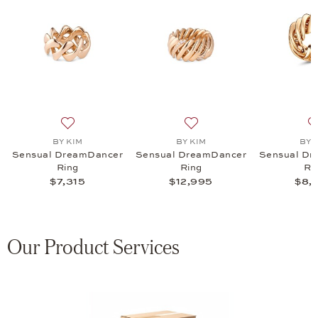
amDancer Ring, $8,465
 list: BY KIM, Sensual DreamDancer Ring, $7,815
Add to wish list: BY KIM, Sensual DreamDancer Ring, 
Add to wish list: BY KIM, 
BY KIM
BY KIM
BY 
Sensual DreamDancer
Sensual DreamDancer
Sensual Dr
Ring
Ring
Ri
$7,315
$12,995
$8,
Our Product Services