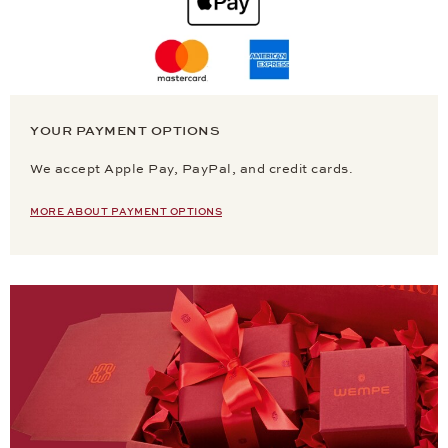
YOUR PAYMENT OPTIONS
We accept Apple Pay, PayPal, and credit cards.
MORE ABOUT PAYMENT OPTIONS