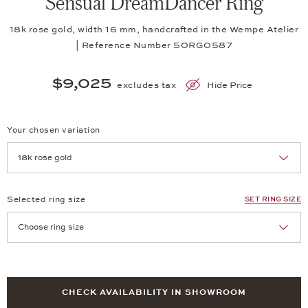
Sensual DreamDancer Ring
18k rose gold, width 16 mm, handcrafted in the Wempe Atelier
| Reference Number 50RG0587
$9,025
excludes tax
Hide Price
Your chosen variation
Achtung: Die Seite lädt neu, wenn Sie eine Auswahl treffen.
Selected ring size
SET RING SIZE
Achtung: Die Seite lädt neu, wenn Sie eine Auswahl treffen.
CHECK AVAILABILITY IN SHOWROOM