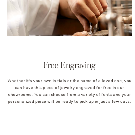
Free Engraving
Whether it's your own initials or the name of a loved one, you
can have this piece of jewelry engraved for free in our
showrooms. You can choose from a variety of fonts and your
personalized piece will be ready to pick up in just a few days.