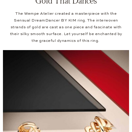
Gold That Dances
The Wempe Atelier created a masterpiece with the
Sensual DreamDancer BY KIM ring. The interwoven
strands of gold are cast as one piece and fascinate with
their silky smooth surface. Let yourself be enchanted by
the graceful dynamics of this ring.