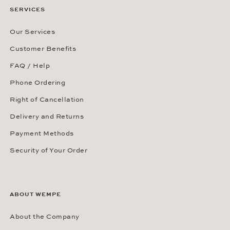
SERVICES
Our Services
Customer Benefits
FAQ / Help
Phone Ordering
Right of Cancellation
Delivery and Returns
Payment Methods
Security of Your Order
ABOUT WEMPE
About the Company