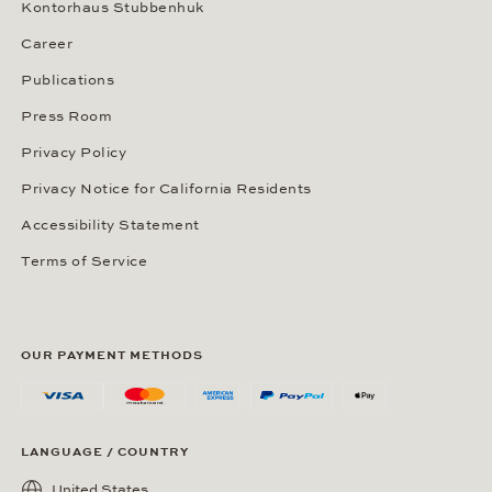
Kontorhaus Stubbenhuk
Career
Publications
Press Room
Privacy Policy
Privacy Notice for California Residents
Accessibility Statement
Terms of Service
OUR PAYMENT METHODS
LANGUAGE / COUNTRY
United States