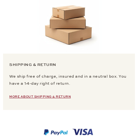
SHIPPING & RETURN
We ship free of charge, insured and in a neutral box. You
have a 14-day right of return.
MORE ABOUT SHIPPING & RETURN