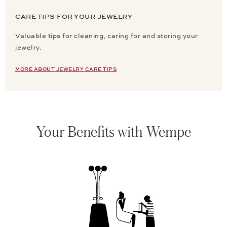
CARE TIPS FOR YOUR JEWELRY
Valuable tips for cleaning, caring for and storing your
jewelry.
MORE ABOUT JEWELRY CARE TIPS
Your Benefits with Wempe