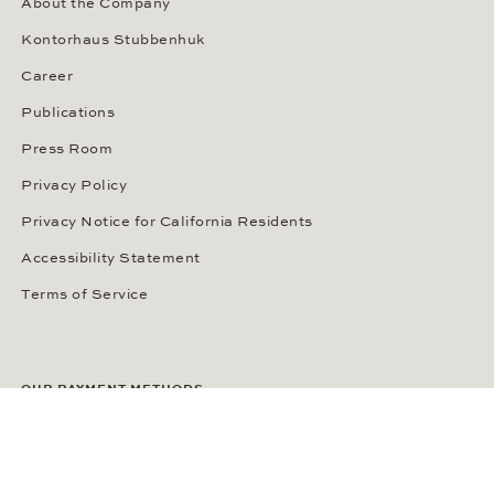
About the Company
Kontorhaus Stubbenhuk
Career
Publications
Press Room
Privacy Policy
Privacy Notice for California Residents
Accessibility Statement
Terms of Service
OUR PAYMENT METHODS
LANGUAGE / COUNTRY