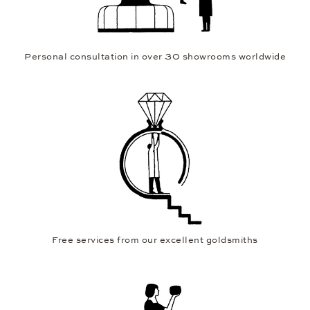
Personal consultation in over 30 showrooms worldwide
Free services from our excellent goldsmiths