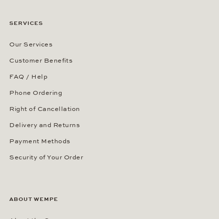
SERVICES
Our Services
Customer Benefits
FAQ / Help
Phone Ordering
Right of Cancellation
Delivery and Returns
Payment Methods
Security of Your Order
ABOUT WEMPE