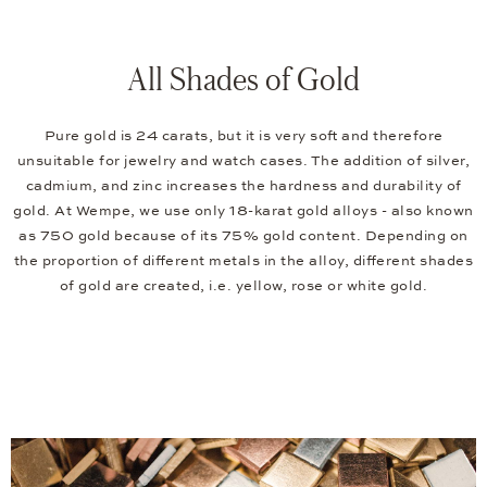
All Shades of Gold
Pure gold is 24 carats, but it is very soft and therefore
unsuitable for jewelry and watch cases. The addition of silver,
cadmium, and zinc increases the hardness and durability of
gold. At Wempe, we use only 18-karat gold alloys - also known
as 750 gold because of its 75% gold content. Depending on
the proportion of different metals in the alloy, different shades
of gold are created, i.e. yellow, rose or white gold.