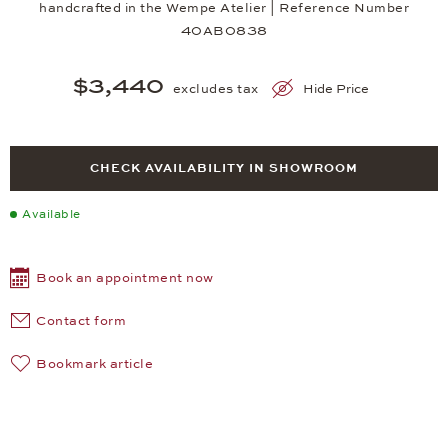
handcrafted in the Wempe Atelier | Reference Number
40AB0838
$3,440
excludes tax
Hide Price
CHECK AVAILABILITY IN SHOWROOM
Available
Book an appointment now
Contact form
Bookmark article