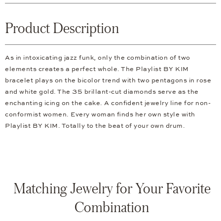
Product Description
As in intoxicating jazz funk, only the combination of two
elements creates a perfect whole. The Playlist BY KIM
bracelet plays on the bicolor trend with two pentagons in rose
and white gold. The 35 brillant-cut diamonds serve as the
enchanting icing on the cake. A confident jewelry line for non-
conformist women. Every woman finds her own style with
Playlist BY KIM. Totally to the beat of your own drum.
Matching Jewelry for Your Favorite
Combination