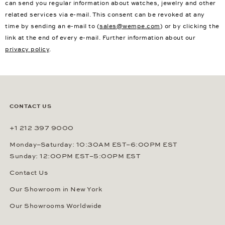
can send you regular information about watches, jewelry and other
related services via e-mail. This consent can be revoked at any
time by sending an e-mail to (
sales@wempe.com
) or by clicking the
link at the end of every e-mail. Further information about our
privacy policy
.
CONTACT US
+1 212 397 9000
Monday–Saturday: 10:30AM EST–6:00PM EST
Sunday: 12:00PM EST–5:00PM EST
Contact Us
Our Showroom in New York
Our Showrooms Worldwide