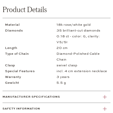
Product Details
Material
18k rose/white gold
Diamonds
35 brilliant-cut diamonds
0.18 ct - color: G, clarity:
VS/SI
Length
20 cm
Type of Chain
Diamond-Polished Cable
Chain
Clasp
swivel clasp
Special Features
incl. 4 cm extension necklace
Warranty
3 years
Gewicht
5.5 g
MANUFACTURER SPECIFICATIONS
SAFETY INFORMATION