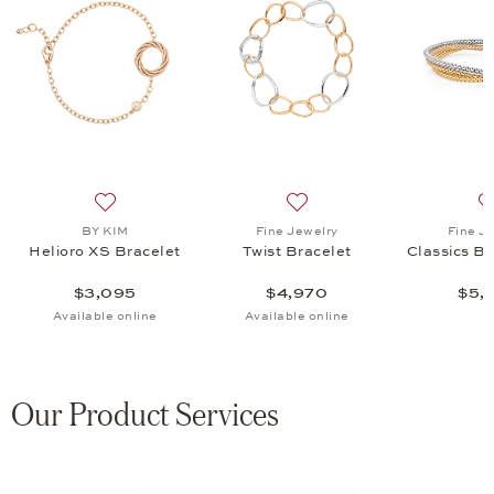
acelet, $4,970
list: Fine Jewelry, Classics Bracelet Set, $5,970
Add to wish list: BY KIM, Helioro XS Bracelet, $3,095
Add to wish list: Fine Jewel
BY KIM
Fine Jewelry
Fine J
Helioro XS Bracelet
Twist Bracelet
Classics Br
$3,095
$4,970
$5,
Available online
Available online
Our Product Services