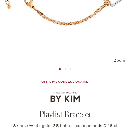
Zoom
Image 1
Image 2 from 3
Image 2 from 3
OFFICIAL CONCESSIONAIRE
Playlist Bracelet
18k rose/white gold, 35 brillant-cut diamonds 0.18 ct,