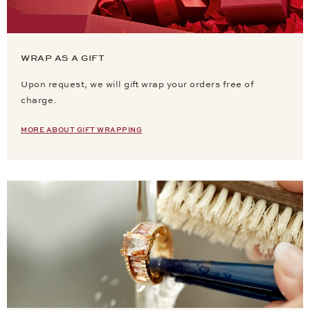
WRAP AS A GIFT
Upon request, we will gift wrap your orders free of
charge.
MORE ABOUT GIFT WRAPPING