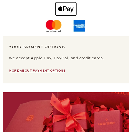
YOUR PAYMENT OPTIONS
We accept Apple Pay, PayPal, and credit cards.
MORE ABOUT PAYMENT OPTIONS