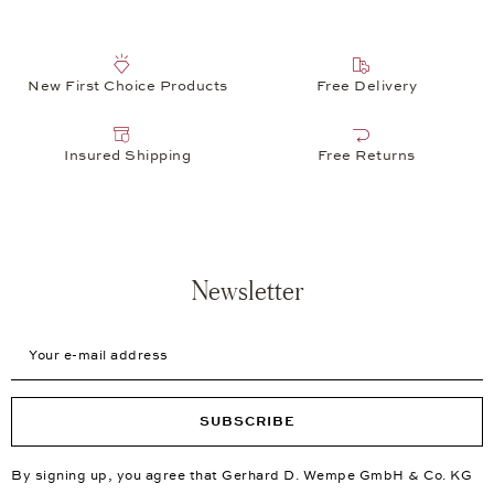
New First Choice Products
Free Delivery
Insured Shipping
Free Returns
Newsletter
Your e-mail address
SUBSCRIBE
By signing up, you agree that Gerhard D. Wempe GmbH & Co. KG