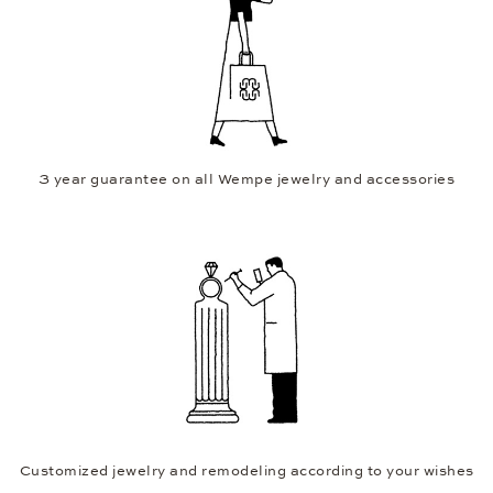
3 year guarantee on all Wempe jewelry and accessories
Customized jewelry and remodeling according to your wishes