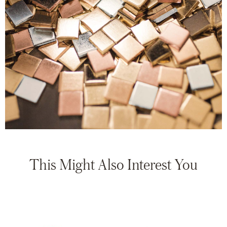
This Might Also Interest You