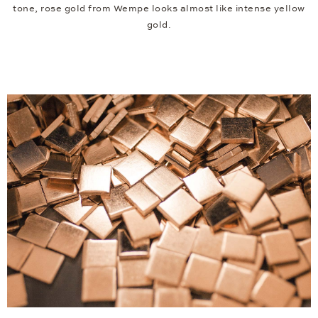
tone, rose gold from Wempe looks almost like intense yellow
gold.