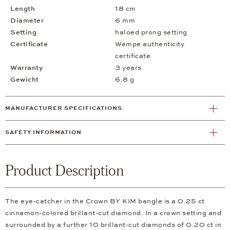
Length
18 cm
Diameter
6 mm
Setting
haloed prong setting
Certificate
Wempe authenticity
certificate
Warranty
3 years
Gewicht
6.8 g
MANUFACTURER SPECIFICATIONS
SAFETY INFORMATION
Product Description
The eye-catcher in the Crown BY KIM bangle is a 0.25 ct
cinnamon-colored brillant-cut diamond. In a crown setting and
surrounded by a further 10 brillant-cut diamonds of 0.20 ct in