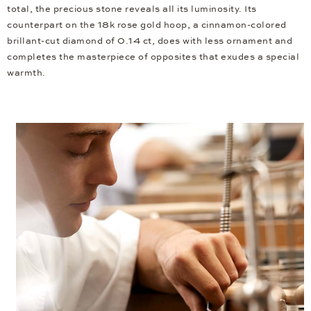
total, the precious stone reveals all its luminosity. Its
counterpart on the 18k rose gold hoop, a cinnamon-colored
brillant-cut diamond of 0.14 ct, does with less ornament and
completes the masterpiece of opposites that exudes a special
warmth.