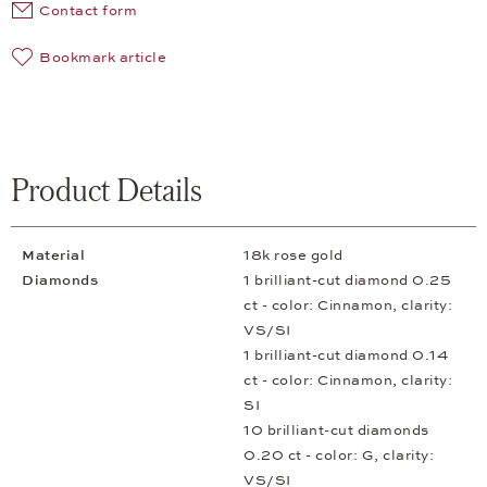
Contact form
Bookmark article
Product Details
Material
18k rose gold
Diamonds
1 brilliant-cut diamond 0.25
ct - color: Cinnamon, clarity:
VS/SI
1 brilliant-cut diamond 0.14
ct - color: Cinnamon, clarity:
SI
10 brilliant-cut diamonds
0.20 ct - color: G, clarity:
VS/SI