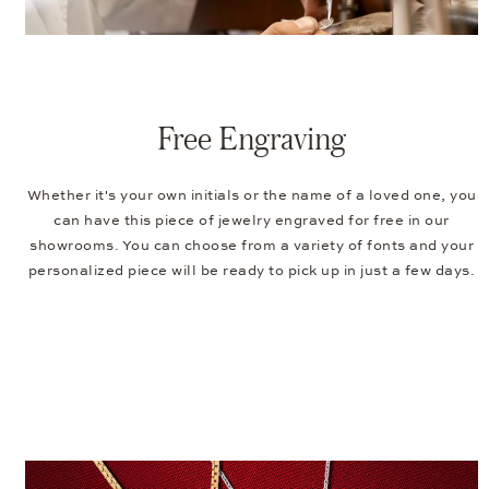
Free Engraving
Whether it's your own initials or the name of a loved one, you
can have this piece of jewelry engraved for free in our
showrooms. You can choose from a variety of fonts and your
personalized piece will be ready to pick up in just a few days.