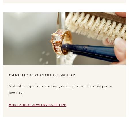
CARE TIPS FOR YOUR JEWELRY
Valuable tips for cleaning, caring for and storing your
jewelry.
MORE ABOUT JEWELRY CARE TIPS