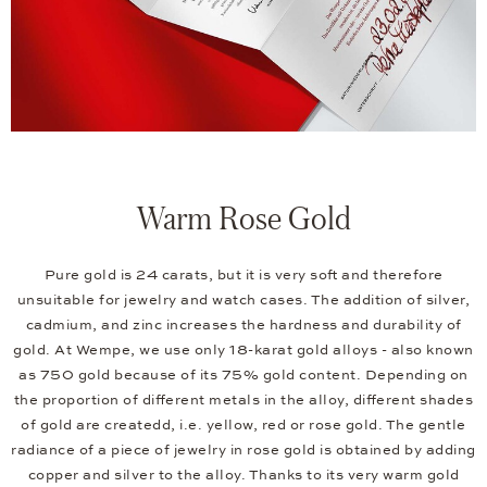
Warm Rose Gold
Pure gold is 24 carats, but it is very soft and therefore
unsuitable for jewelry and watch cases. The addition of silver,
cadmium, and zinc increases the hardness and durability of
gold. At Wempe, we use only 18-karat gold alloys - also known
as 750 gold because of its 75% gold content. Depending on
the proportion of different metals in the alloy, different shades
of gold are createdd, i.e. yellow, red or rose gold. The gentle
radiance of a piece of jewelry in rose gold is obtained by adding
copper and silver to the alloy. Thanks to its very warm gold