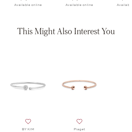
Available online
Available online
Availabl
This Might Also Interest You
Add to wish list: BY KIM, Crown Bangle, $5,850
Add to wish list: Piaget, P
BY KIM
Piaget