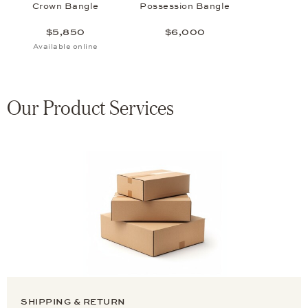
Crown Bangle
Possession Bangle
$5,850
$6,000
Available online
Our Product Services
SHIPPING & RETURN