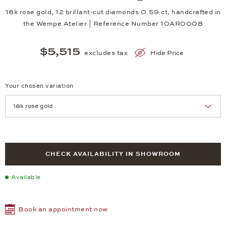
18k rose gold, 12 brillant-cut diamonds 0.59 ct, handcrafted in
the Wempe Atelier | Reference Number 10AR0008
$5,515
excludes tax
Hide Price
Your chosen variation
Achtung: Die Seite lädt neu, wenn Sie eine Auswahl treffen.
CHECK AVAILABILITY IN SHOWROOM
Available
Book an appointment now