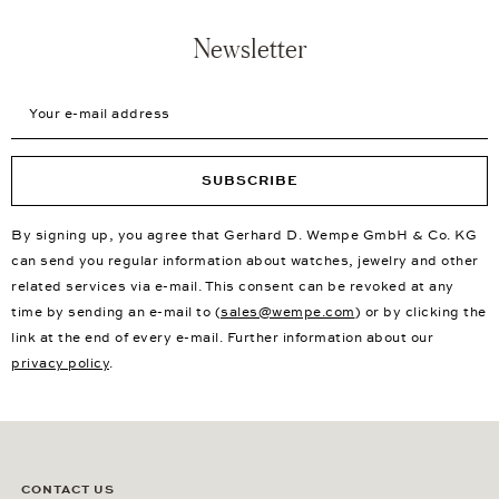
Newsletter
Your e-mail address
SUBSCRIBE
By signing up, you agree that Gerhard D. Wempe GmbH & Co. KG
can send you regular information about watches, jewelry and other
related services via e-mail. This consent can be revoked at any
time by sending an e-mail to (
sales@wempe.com
) or by clicking the
link at the end of every e-mail. Further information about our
privacy policy
.
CONTACT US