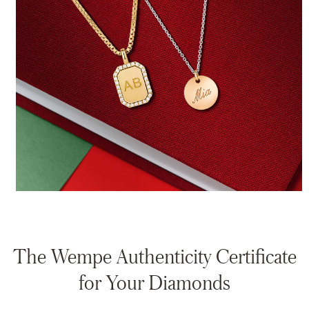
The Wempe Authenticity Certificate
for Your Diamonds