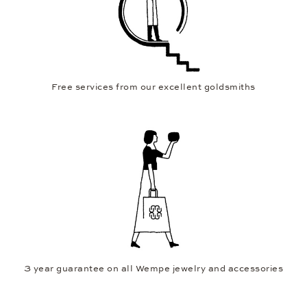
Free services from our excellent goldsmiths
3 year guarantee on all Wempe jewelry and accessories