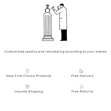
Customized jewelry and remodeling according to your wishes
New First Choice Products
Free Delivery
Insured Shipping
Free Returns