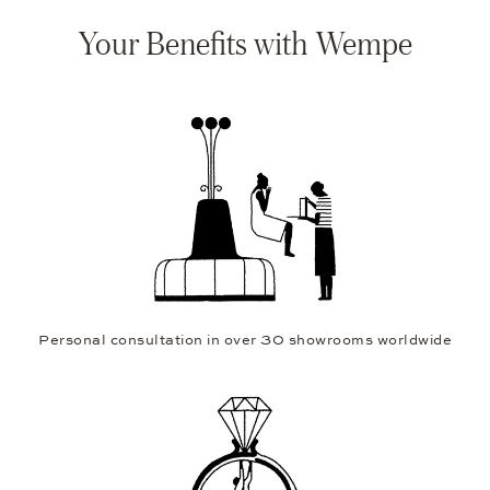
Your Benefits with Wempe
Personal consultation in over 30 showrooms worldwide