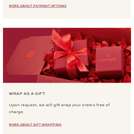
MORE ABOUT PAYMENT OPTIONS
WRAP AS A GIFT
Upon request, we will gift wrap your orders free of
charge.
MORE ABOUT GIFT WRAPPING