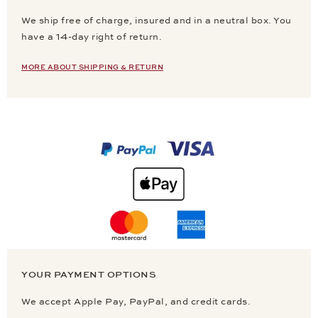
We ship free of charge, insured and in a neutral box. You
have a 14-day right of return.
MORE ABOUT SHIPPING & RETURN
YOUR PAYMENT OPTIONS
We accept Apple Pay, PayPal, and credit cards.