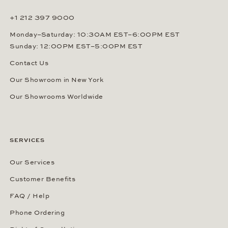
+1 212 397 9000
Monday–Saturday: 10:30AM EST–6:00PM EST
Sunday: 12:00PM EST–5:00PM EST
Contact Us
Our Showroom in New York
Our Showrooms Worldwide
SERVICES
Our Services
Customer Benefits
FAQ / Help
Phone Ordering