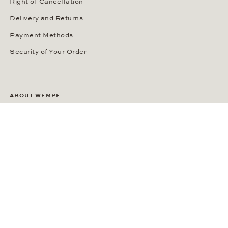
Right of Cancellation
Delivery and Returns
Payment Methods
Security of Your Order
ABOUT WEMPE
About the Company
Kontorhaus Stubbenhuk
Career
Publications
Press Room
Privacy Policy
Privacy Notice for California Residents