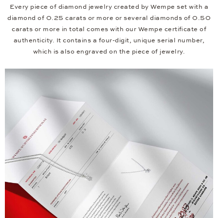
Every piece of diamond jewelry created by Wempe set with a
diamond of 0.25 carats or more or several diamonds of 0.50
carats or more in total comes with our Wempe certificate of
authenticity. It contains a four-digit, unique serial number,
which is also engraved on the piece of jewelry.