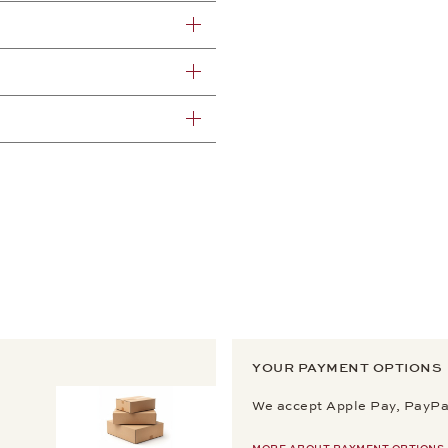
YOUR PAYMENT OPTIONS
We accept Apple Pay, PayPal