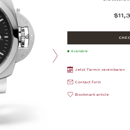
$11,
CHEC
Available
next image
Jetzt Termin vereinbaren
Contact form
Bookmark article