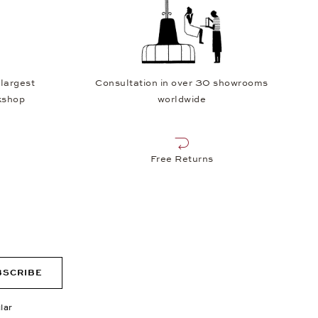
 largest
Consultation in over 30 showrooms
kshop
worldwide
Free Returns
BSCRIBE
lar