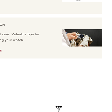
TCH
 care: Valuable tips for
ing your watch.
S