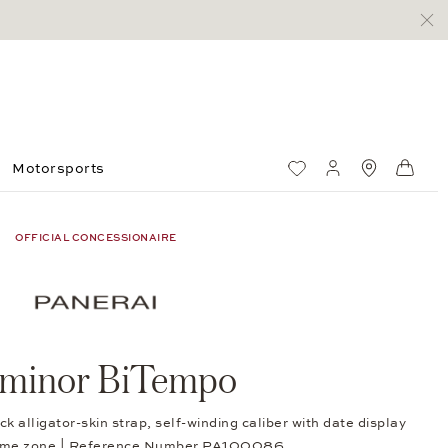
Motorsports
Wish List
My account
Standorte
Shop
OFFICIAL CONCESSIONAIRE
minor BiTempo
k alligator-skin strap, self-winding caliber with date display
time zone | Reference Number PA100086