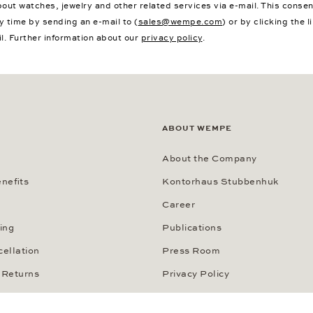
bout watches, jewelry and other related services via e-mail. This conse
y time by sending an e-mail to (
sales@wempe.com
) or by clicking the l
il. Further information about our
privacy policy
.
ABOUT WEMPE
About the Company
nefits
Kontorhaus Stubbenhuk
Career
ing
Publications
cellation
Press Room
 Returns
Privacy Policy
thods
Privacy Notice for California R