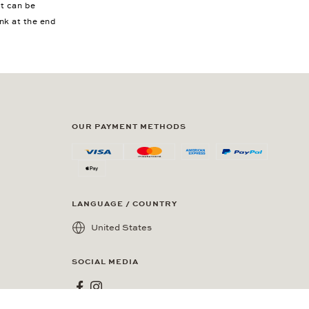
nt can be
ink at the end
OUR PAYMENT METHODS
LANGUAGE / COUNTRY
United States
SOCIAL MEDIA
Wempe on Facebook
Wempe on Instagram
esidents