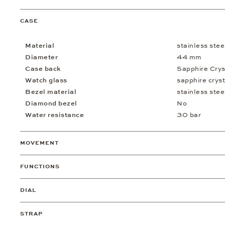
CASE
Material
stainless stee
Diameter
44 mm
Case back
Sapphire Crys
Watch glass
sapphire cryst
Bezel material
stainless stee
Diamond bezel
No
Water resistance
30 bar
MOVEMENT
FUNCTIONS
DIAL
STRAP