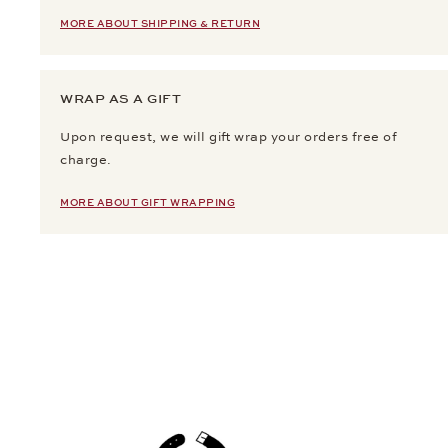
MORE ABOUT SHIPPING & RETURN
WRAP AS A GIFT
Upon request, we will gift wrap your orders free of
charge.
MORE ABOUT GIFT WRAPPING