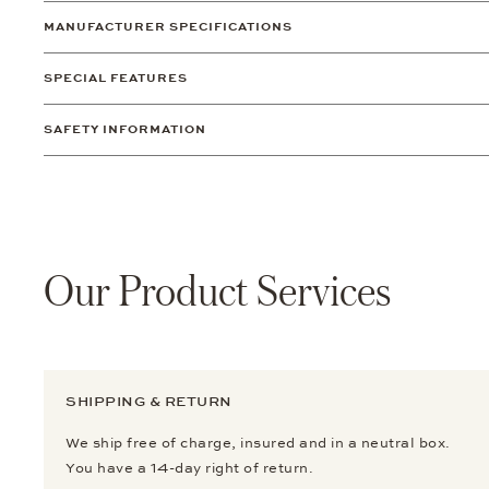
MANUFACTURER SPECIFICATIONS
SPECIAL FEATURES
SAFETY INFORMATION
Our Product Services
SHIPPING & RETURN
We ship free of charge, insured and in a neutral box.
You have a 14-day right of return.