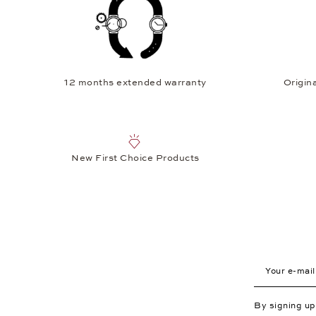
12 months extended warranty
Origina
New First Choice Products
Your e-mail a
By signing u