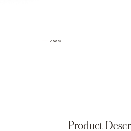
Zoom
Product Descr