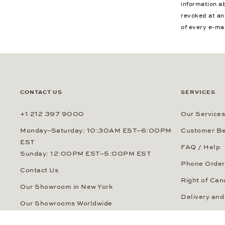
information a
revoked at an
of every e-ma
CONTACT US
SERVICES
+1 212 397 9000
Our Services
Monday–Saturday: 10:30AM EST–6:00PM
Customer Be
EST
FAQ / Help
Sunday: 12:00PM EST–5:00PM EST
Phone Order
Contact Us
Right of Can
Our Showroom in New York
Delivery and
Our Showrooms Worldwide
Payment Me