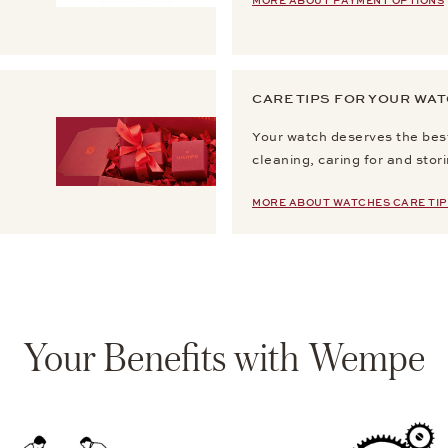
MORE ABOUT PAYMENT OPTIONS
CARE TIPS FOR YOUR WA
Your watch deserves the best
cleaning, caring for and stor
MORE ABOUT WATCHES CARE TIP
Your Benefits with Wempe