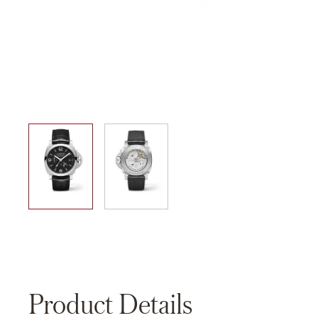
01
02
Product Details