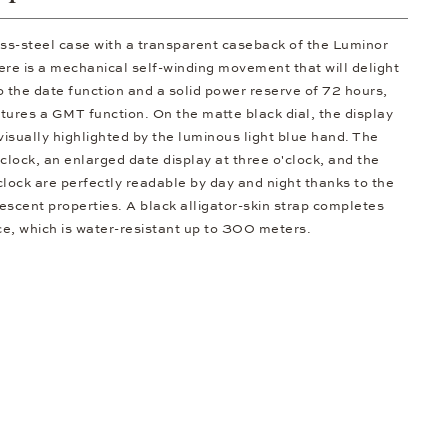
ess-steel case with a transparent caseback of the Luminor
 is a mechanical self-winding movement that will delight
to the date function and a solid power reserve of 72 hours,
tures a GMT function. On the matte black dial, the display
visually highlighted by the luminous light blue hand. The
clock, an enlarged date display at three o'clock, and the
clock are perfectly readable by day and night thanks to the
escent properties. A black alligator-skin strap completes
ece, which is water-resistant up to 300 meters.