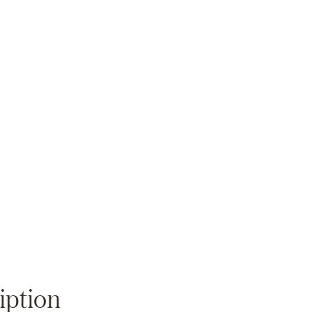
Zoom
iption