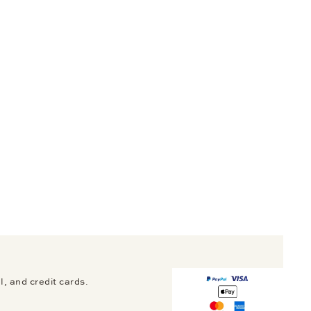
, and credit cards.