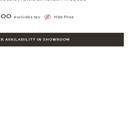
300
excludes tax
Hide Price
K AVAILABILITY IN SHOWROOM