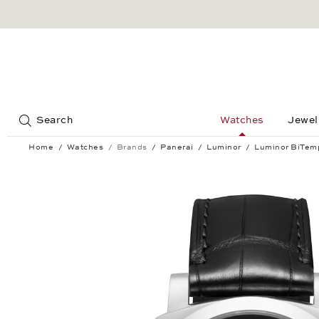
Jump to:
Search
Watches
Jewel
Home
Watches
Brands
Panerai
Luminor
Luminor BiTem
Luminor BiTempo