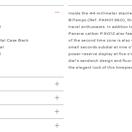
Inside the 44-millimeter stainl
BiTempo (Ref. PAM01360), there
l
travel enthusiasts. In addition 
Panerai caliber P.9012 also fea
tal Case Back
of the second time zone is also 
al
small seconds subdial at nine o'
l
power-reserve display at five o'
dial's sandwich design and fluor
the elegant look of this timepi