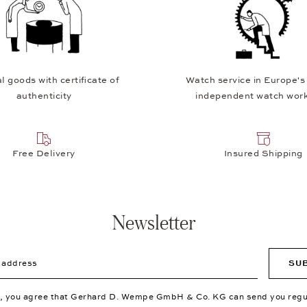
l goods with certificate of
Watch service in Europe's
authenticity
independent watch wor
Free Delivery
Insured Shipping
Newsletter
ddress
SU
p, you agree that Gerhard D. Wempe GmbH & Co. KG can send you regu