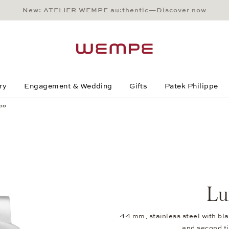
New: ATELIER WEMPE au:thentic—Discover now
Main Content
Main Menu
Search
Footer
ry
Engagement & Wedding
Gifts
Patek Philippe
po
Lu
44 mm, stainless steel with blac
and second 