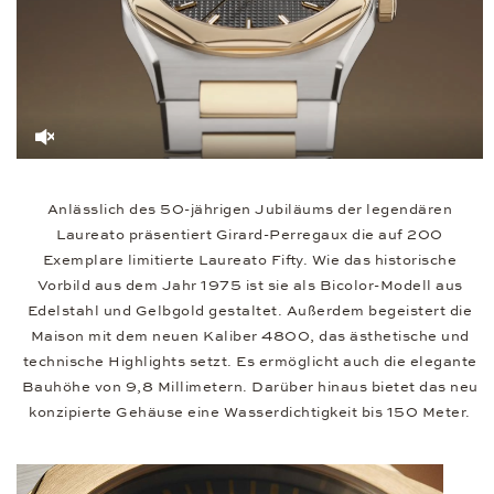
Anlässlich des 50-jährigen Jubiläums der legendären
Laureato präsentiert Girard-Perregaux die auf 200
Exemplare limitierte Laureato Fifty. Wie das historische
Vorbild aus dem Jahr 1975 ist sie als Bicolor-Modell aus
Edelstahl und Gelbgold gestaltet. Außerdem begeistert die
Maison mit dem neuen Kaliber 4800, das ästhetische und
technische Highlights setzt. Es ermöglicht auch die elegante
Bauhöhe von 9,8 Millimetern. Darüber hinaus bietet das neu
konzipierte Gehäuse eine Wasserdichtigkeit bis 150 Meter.