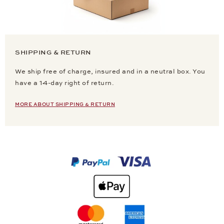
SHIPPING & RETURN
We ship free of charge, insured and in a neutral box. You
have a 14-day right of return.
MORE ABOUT SHIPPING & RETURN