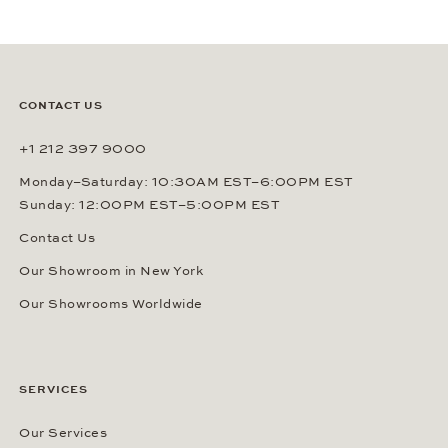
CONTACT US
+1 212 397 9000
Monday–Saturday: 10:30AM EST–6:00PM EST
Sunday: 12:00PM EST–5:00PM EST
Contact Us
Our Showroom in New York
Our Showrooms Worldwide
SERVICES
Our Services