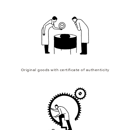
Original goods with certificate of authenticity