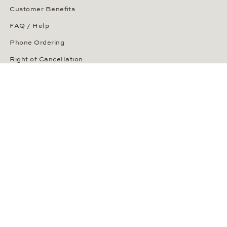
Customer Benefits
FAQ / Help
Phone Ordering
Right of Cancellation
Delivery and Returns
Payment Methods
Security of Your Order
ABOUT WEMPE
About the Company
Kontorhaus Stubbenhuk
Career
Publications