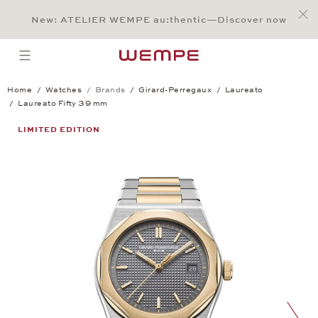
Jump to:
Main Content
Main Menu
Search
Footer
New: ATELIER WEMPE au:thentic—Discover now
SEARCH
open menu
Home
Watches
Brands
Girard-Perregaux
Laureato
Laureato Fifty 39 mm
Laureato Fifty 39 mm
LIMITED EDITION