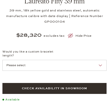
Laureato Fifty 39 mm
39 mm, 18k yellow gold and stainless steel, automatic
manufacture calibre with date display | Reference Number
GP000104
$28,320
excludes tax
Hide Price
Would you like a custom bracelet
length?
CHECK AVAILABILITY IN SHOWROOM
Available