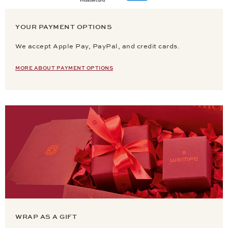
YOUR PAYMENT OPTIONS
We accept Apple Pay, PayPal, and credit cards.
MORE ABOUT PAYMENT OPTIONS
WRAP AS A GIFT