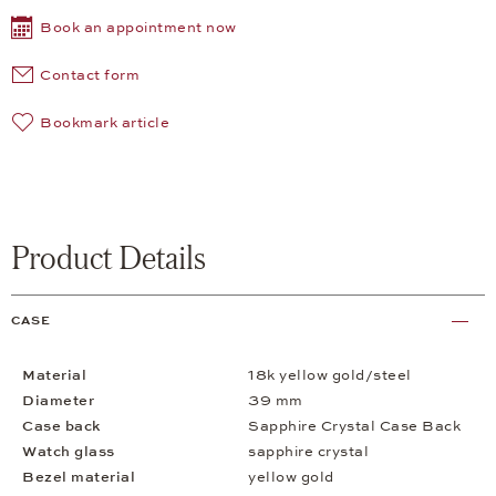
Book an appointment now
Contact form
Bookmark article
Product Details
CASE
Material
18k yellow gold/steel
Diameter
39 mm
Case back
Sapphire Crystal Case Back
Watch glass
sapphire crystal
Bezel material
yellow gold