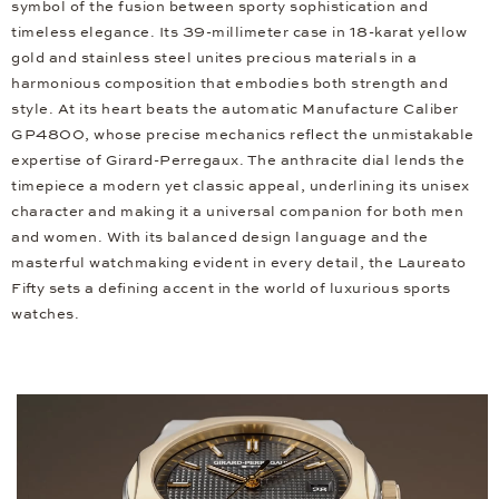
symbol of the fusion between sporty sophistication and
timeless elegance. Its 39-millimeter case in 18-karat yellow
gold and stainless steel unites precious materials in a
harmonious composition that embodies both strength and
style. At its heart beats the automatic Manufacture Caliber
GP4800, whose precise mechanics reflect the unmistakable
expertise of Girard-Perregaux. The anthracite dial lends the
timepiece a modern yet classic appeal, underlining its unisex
character and making it a universal companion for both men
and women. With its balanced design language and the
masterful watchmaking evident in every detail, the Laureato
Fifty sets a defining accent in the world of luxurious sports
watches.
Video
Player