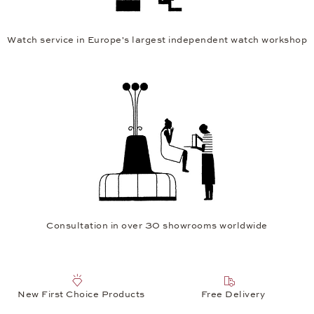
Watch service in Europe's largest independent watch workshop
Consultation in over 30 showrooms worldwide
New First Choice Products
Free Delivery