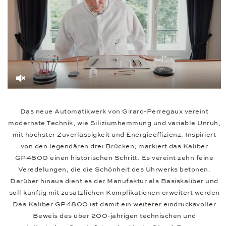
Das neue Automatikwerk von Girard-Perregaux vereint
modernste Technik, wie Siliziumhemmung und variable Unruh,
mit höchster Zuverlässigkeit und Energieeffizienz. Inspiriert
von den legendären drei Brücken, markiert das Kaliber
GP4800 einen historischen Schritt. Es vereint zehn feine
Veredelungen, die die Schönheit des Uhrwerks betonen.
Darüber hinaus dient es der Manufaktur als Basiskaliber und
soll künftig mit zusätzlichen Komplikationen erweitert werden
Das Kaliber GP4800 ist damit ein weiterer eindrucksvoller
Beweis des über 200-jährigen technischen und