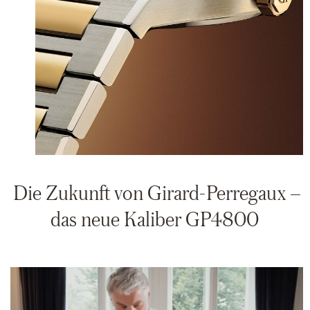
Die Zukunft von Girard-Perregaux –
das neue Kaliber GP4800
Video
Player