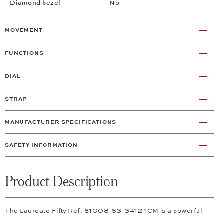
Diamond bezel
No
MOVEMENT
FUNCTIONS
DIAL
STRAP
MANUFACTURER SPECIFICATIONS
SAFETY INFORMATION
Product Description
The Laureato Fifty Ref. 81008-63-3412-1CM is a powerful