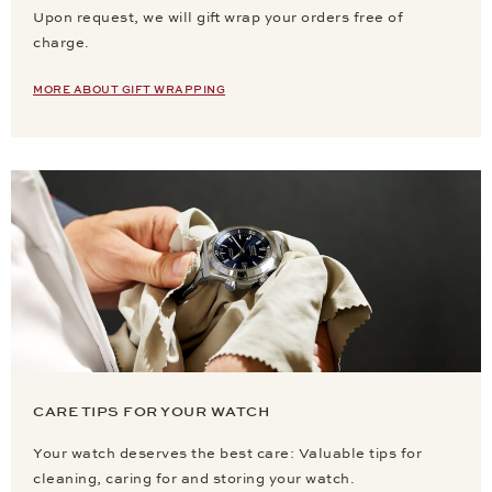
Upon request, we will gift wrap your orders free of
charge.
MORE ABOUT GIFT WRAPPING
CARE TIPS FOR YOUR WATCH
Your watch deserves the best care: Valuable tips for
cleaning, caring for and storing your watch.