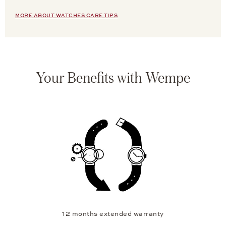
MORE ABOUT WATCHES CARE TIPS
Your Benefits with Wempe
12 months extended warranty