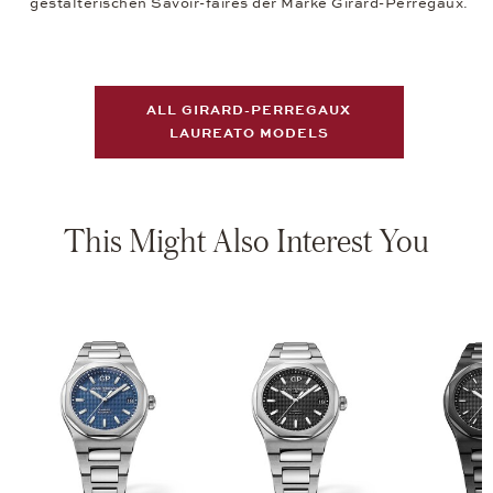
gestalterischen Savoir-faires der Marke Girard-Perregaux.
ALL GIRARD-PERREGAUX
LAUREATO MODELS
This Might Also Interest You