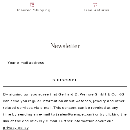
Insured Shipping
Free Returns
Newsletter
Your e-mail address
SUBSCRIBE
By signing up, you agree that Gerhard D. Wempe GmbH & Co. KG
can send you regular information about watches, jewelry and other
related services via e-mail. This consent can be revoked at any
time by sending an e-mail to (
sales@wempe.com
) or by clicking the
link at the end of every e-mail. Further information about our
privacy policy
.