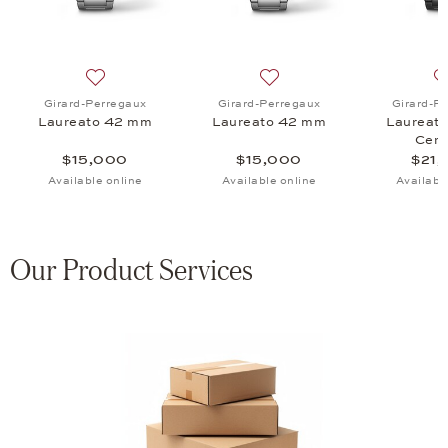
aureato 42 mm, $54,500
 list: Girard-Perregaux, Laureato 38 mm, $54,800
Add to wish list: Girard-Perregaux, Laureato 42 mm, 
Add to wish list: Girard-P
Girard-Perregaux
Girard-Perregaux
Girard-P
Laureato 42 mm
Laureato 42 mm
Laureat
Cera
$15,000
$15,000
$21,
Available online
Available online
Availabl
Our Product Services