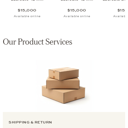
$15,000
$15,000
$15,
Available online
Available online
Availabl
Our Product Services
SHIPPING & RETURN