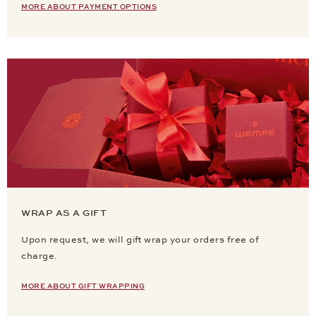
MORE ABOUT PAYMENT OPTIONS
WRAP AS A GIFT
Upon request, we will gift wrap your orders free of
charge.
MORE ABOUT GIFT WRAPPING