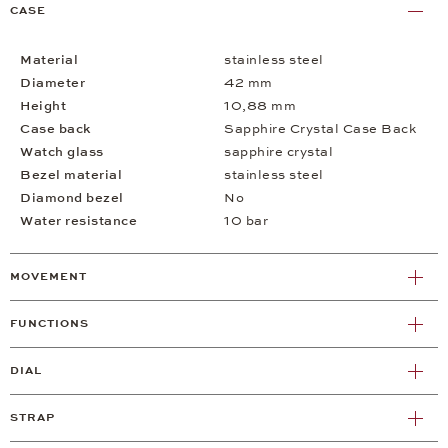
CASE
Material
stainless steel
Diameter
42 mm
Height
10,88 mm
Case back
Sapphire Crystal Case Back
Watch glass
sapphire crystal
Bezel material
stainless steel
Diamond bezel
No
Water resistance
10 bar
MOVEMENT
FUNCTIONS
DIAL
STRAP