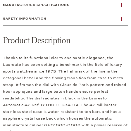
MANUFACTURER SPECIFICATIONS
SAFETY INFORMATION
Product Description
Thanks to its functional clarity and subtle elegance, the
Laureato has been setting a benchmark in the field of luxury
sports watches since 1975. The hallmark of the line is the
octagonal bezel and the flowing transition from case to metal
strap. It frames the dial with Clous de Paris pattern and raised
hour appliqués and large baton hands ensure perfect
readability. The dial radiates in black in the Laureato
Automatic 42 Ref. 81010-11-634-11A. The 42 millimeter
stainless steel case is water-resistant to ten bars and has a
sapphire crystal case back which houses the automatic
manufacture caliber GP01800-0008 with a power reserve of