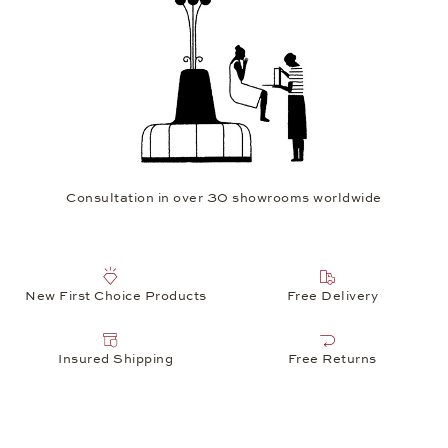
Consultation in over 30 showrooms worldwide
New First Choice Products
Free Delivery
Insured Shipping
Free Returns