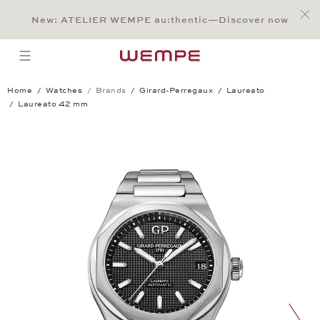
Jump to:
Main Content
Main Menu
Search
Footer
New: ATELIER WEMPE au:thentic—Discover now
SEARCH
open menu
Home
Watches
Brands
Girard-Perregaux
Laureato
Laureato 42 mm
Laureato 42 mm