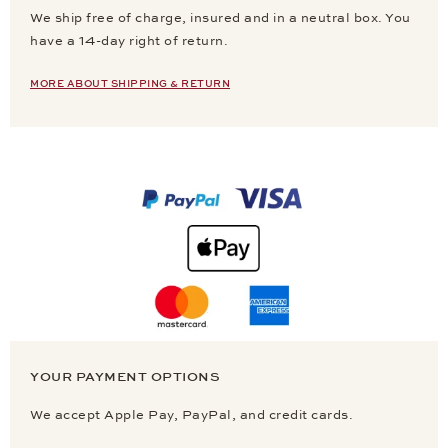
We ship free of charge, insured and in a neutral box. You
have a 14-day right of return.
MORE ABOUT SHIPPING & RETURN
YOUR PAYMENT OPTIONS
We accept Apple Pay, PayPal, and credit cards.