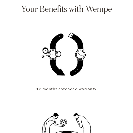
Your Benefits with Wempe
12 months extended warranty