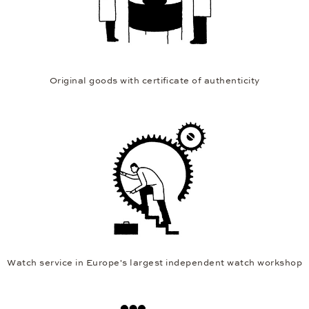
Original goods with certificate of authenticity
Watch service in Europe's largest independent watch workshop