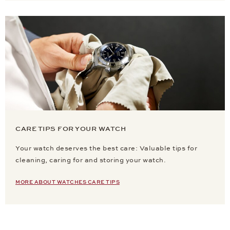
CARE TIPS FOR YOUR WATCH
Your watch deserves the best care: Valuable tips for
cleaning, caring for and storing your watch.
MORE ABOUT WATCHES CARE TIPS