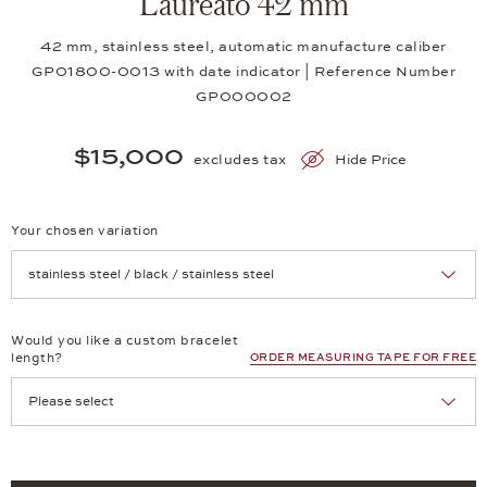
Laureato 42 mm
42 mm, stainless steel, automatic manufacture caliber
GP01800-0013 with date indicator | Reference Number
GP000002
$15,000
excludes tax
Hide Price
Your chosen variation
Achtung: Die Seite lädt neu, wenn Sie eine Auswahl treffen.
Would you like a custom bracelet
length?
ORDER MEASURING TAPE FOR FREE