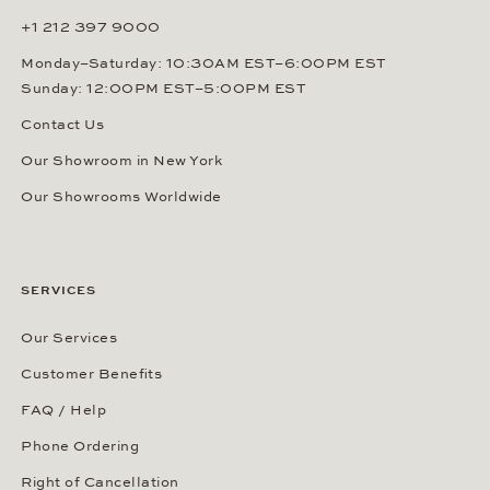
+1 212 397 9000
Monday–Saturday: 10:30AM EST–6:00PM EST
Sunday: 12:00PM EST–5:00PM EST
Contact Us
Our Showroom in New York
Our Showrooms Worldwide
SERVICES
Our Services
Customer Benefits
FAQ / Help
Phone Ordering
Right of Cancellation