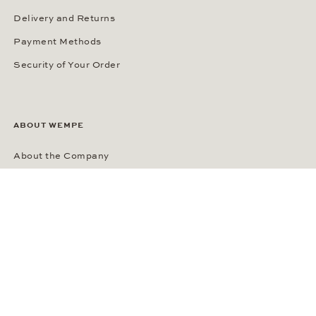
Delivery and Returns
Payment Methods
Security of Your Order
ABOUT WEMPE
About the Company
Kontorhaus Stubbenhuk
Career
Publications
Press Room
Privacy Policy
Privacy Notice for California Residents