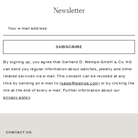
Newsletter
Your e-mail address
SUBSCRIBE
By signing up, you agree that Gerhard D. Wempe GmbH & Co. KG
can send you regular information about watches, jewelry and other
related services via e-mail. This consent can be revoked at any
time by sending an e-mail to (
sales@wempe.com
) or by clicking the
link at the end of every e-mail. Further information about our
privacy policy
.
CONTACT US