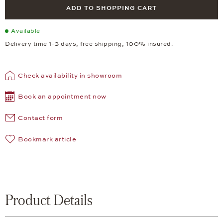
ADD TO SHOPPING CART
Available
Delivery time 1-3 days, free shipping, 100% insured.
Check availability in showroom
Book an appointment now
Contact form
Bookmark article
Product Details