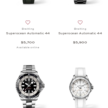
Add to wish list: Breitling, Superocean Automatic 
Add to wish list:
Breitling
Breitling
Superocean Automatic 44
Superocean Automatic 44
$5,700
$5,900
Available online