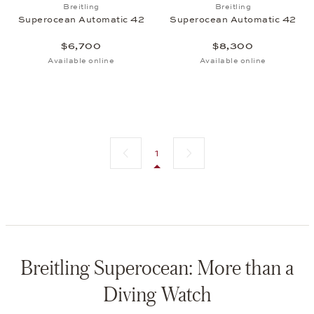
Add to wish list: Breitling, Superocean Automatic 
Add to wish list:
Breitling
Breitling
Superocean Automatic 42
Superocean Automatic 42
$6,700
$8,300
Available online
Available online
Previous page
Next page
1
Breitling Superocean: More than a
Diving Watch