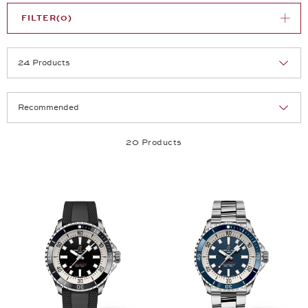
FILTER
(0)
Selection
Products per page:
20 Products