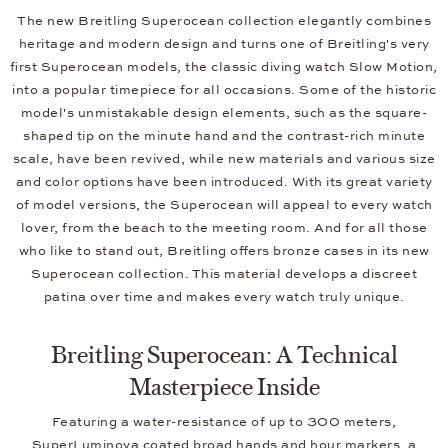
The new Breitling Superocean collection elegantly combines
heritage and modern design and turns one of Breitling's very
first Superocean models, the classic diving watch Slow Motion,
into a popular timepiece for all occasions. Some of the historic
model's unmistakable design elements, such as the square-
shaped tip on the minute hand and the contrast-rich minute
scale, have been revived, while new materials and various size
and color options have been introduced. With its great variety
of model versions, the Superocean will appeal to every watch
lover, from the beach to the meeting room. And for all those
who like to stand out, Breitling offers bronze cases in its new
Superocean collection. This material develops a discreet
patina over time and makes every watch truly unique.
Breitling Superocean: A Technical
Masterpiece Inside
Featuring a water-resistance of up to 300 meters,
SuperLuminova coated broad hands and hour markers, a