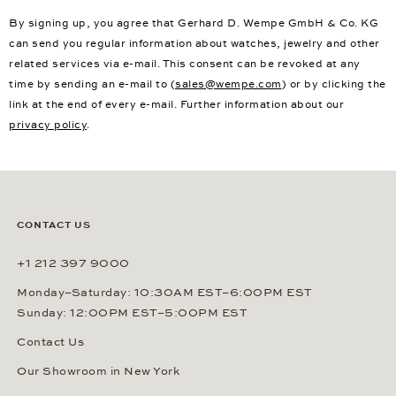
By signing up, you agree that Gerhard D. Wempe GmbH & Co. KG
can send you regular information about watches, jewelry and other
related services via e-mail. This consent can be revoked at any
time by sending an e-mail to (
sales@wempe.com
) or by clicking the
link at the end of every e-mail. Further information about our
privacy policy
.
CONTACT US
+1 212 397 9000
Monday–Saturday: 10:30AM EST–6:00PM EST
Sunday: 12:00PM EST–5:00PM EST
Contact Us
Our Showroom in New York