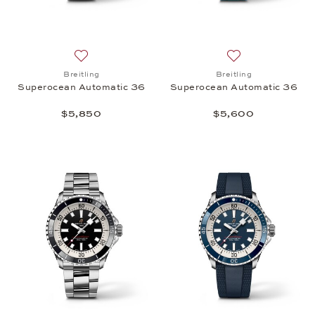
Add to wish list: Breitling, Superocean Automatic 
Add to wish list:
Breitling
Breitling
Superocean Automatic 36
Superocean Automatic 36
$5,850
$5,600