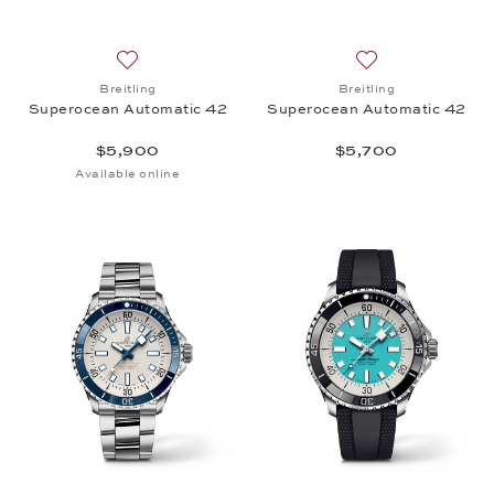
Add to wish list: Breitling, Superocean Automatic 
Add to wish list:
Breitling
Breitling
Superocean Automatic 42
Superocean Automatic 42
$5,900
$5,700
Available online