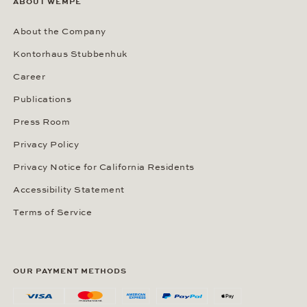
ABOUT WEMPE
About the Company
Kontorhaus Stubbenhuk
Career
Publications
Press Room
Privacy Policy
Privacy Notice for California Residents
Accessibility Statement
Terms of Service
OUR PAYMENT METHODS