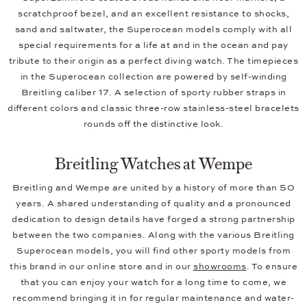
scratchproof bezel, and an excellent resistance to shocks,
sand and saltwater, the Superocean models comply with all
special requirements for a life at and in the ocean and pay
tribute to their origin as a perfect diving watch. The timepieces
in the Superocean collection are powered by self-winding
Breitling caliber 17. A selection of sporty rubber straps in
different colors and classic three-row stainless-steel bracelets
rounds off the distinctive look.
Breitling Watches at Wempe
Breitling and Wempe are united by a history of more than 50
years. A shared understanding of quality and a pronounced
dedication to design details have forged a strong partnership
between the two companies. Along with the various Breitling
Superocean models, you will find other sporty models from
this brand in our online store and in our
showrooms
. To ensure
that you can enjoy your watch for a long time to come, we
recommend bringing it in for regular maintenance and water-