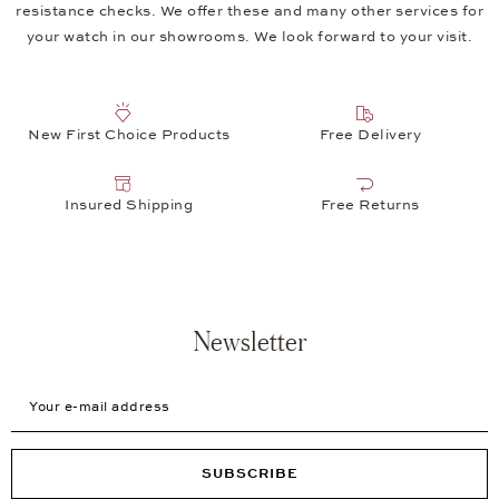
resistance checks. We offer these and many other services for
your watch in our showrooms. We look forward to your visit.
New First Choice Products
Free Delivery
Insured Shipping
Free Returns
Newsletter
Your e-mail address
SUBSCRIBE