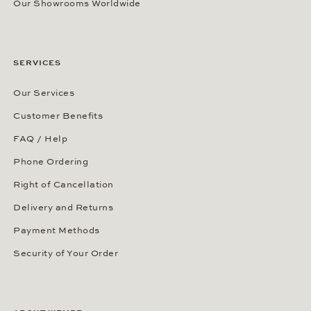
Our Showrooms Worldwide
SERVICES
Our Services
Customer Benefits
FAQ / Help
Phone Ordering
Right of Cancellation
Delivery and Returns
Payment Methods
Security of Your Order