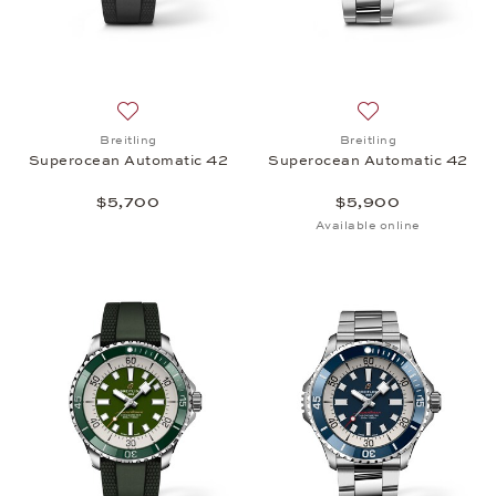
Add to wish list: Breitling, Superocean Automatic 
Add to wish list:
Breitling
Breitling
Superocean Automatic 42
Superocean Automatic 42
$5,700
$5,900
Available online