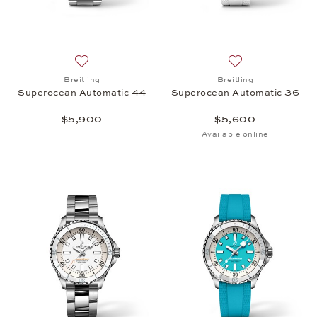
Add to wish list: Breitling, Superocean Automatic 
Add to wish list:
Breitling
Breitling
Superocean Automatic 44
Superocean Automatic 36
$5,900
$5,600
Available online