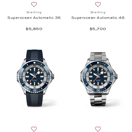
Add to wish list: Breitling, Superocean Automatic 
Add to wish list:
Breitling
Breitling
Superocean Automatic 36
Superocean Automatic 46
$5,850
$5,700