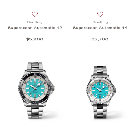
Add to wish list: Breitling, Superocean Automatic 
Add to wish list:
Breitling
Breitling
Superocean Automatic 42
Superocean Automatic 44
$5,900
$5,700