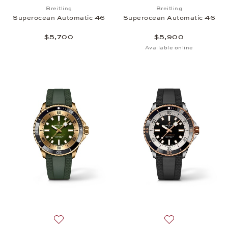
Add to wish list: Breitling, Superocean Automatic 
Add to wish list:
Breitling
Breitling
Superocean Automatic 46
Superocean Automatic 46
$5,700
$5,900
Available online