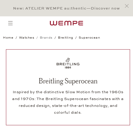
Jump to:
Main Content
Main Menu
Search
Footer
New: ATELIER WEMPE au:thentic—Discover now
SEARCH
open menu
Home
Watches
Brands
Breitling
Superocean
Breitling Superocean
Inspired by the distinctive Slow Motion from the 1960s
and 1970s: The Breitling Superocean fascinates with a
reduced design, state-of-the-art technology, and
colorful dials.