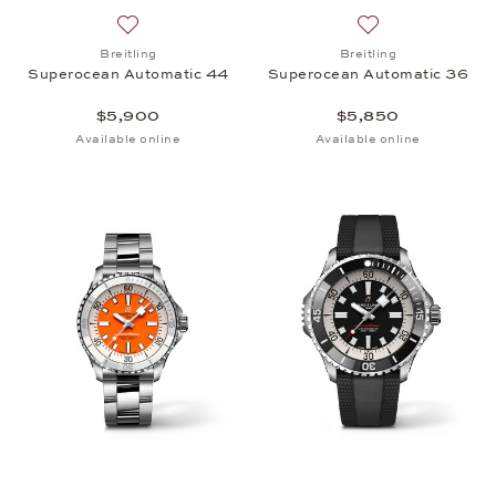
Add to wish list: Breitling, Superocean Automatic 
Add to wish list:
Breitling
Breitling
Superocean Automatic 44
Superocean Automatic 36
$5,900
$5,850
Available online
Available online