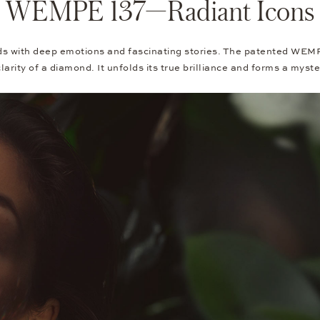
WEMPE 137—Radiant Icons
ith deep emotions and fascinating stories. The patented WEMPE-
larity of a diamond. It unfolds its true brilliance and forms a myst