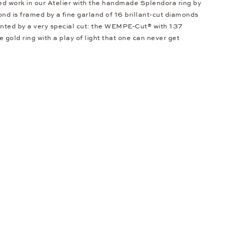
led work in our Atelier with the handmade Splendora ring by
 is framed by a fine garland of 16 brillant-cut diamonds
ented by a very special cut: the WEMPE-Cut® with 137
e gold ring with a play of light that one can never get