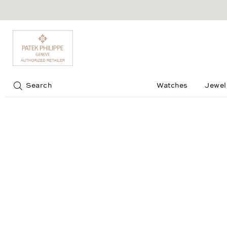
Jump to:
Search
Watches
Jewel
Splendora Ring