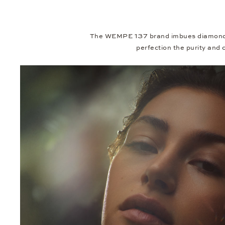
The WEMPE 137 brand imbues diamonds w
perfection the purity and c
Video
Player