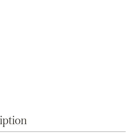
Zoom
iption