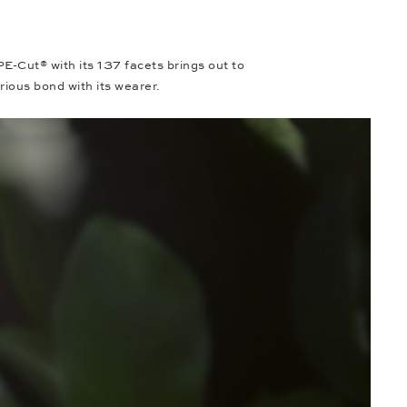
Cut® with its 137 facets brings out to
erious bond with its wearer.