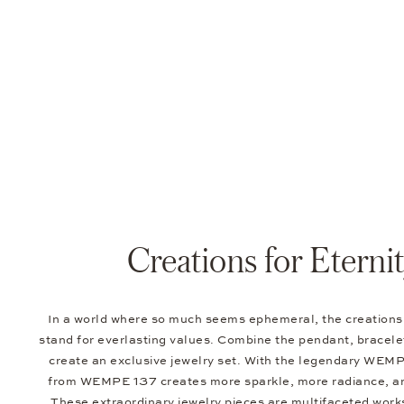
Creations for Eterni
In a world where so much seems ephemeral, the creatio
stand for everlasting values. Combine the pendant, bracelet
create an exclusive jewelry set. With the legendary WEMP
from WEMPE 137 creates more sparkle, more radiance, a
These extraordinary jewelry pieces are multifaceted works 