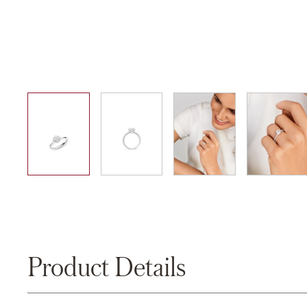
01
02
03
04
Product Details