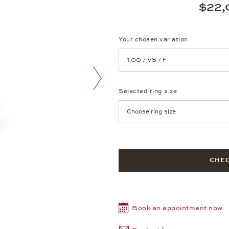
$22,
Your chosen variation
Achtung: Die Seite lädt neu, we
Selected ring size
next image
Achtung: Die Seite lädt neu, we
CHEC
Book an appointment now