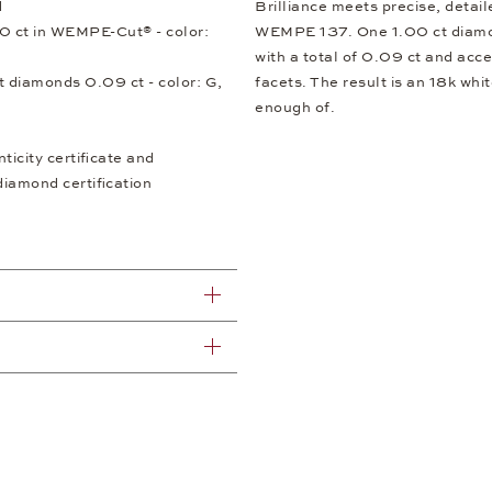
d
Brilliance meets precise, detai
0 ct in WEMPE-Cut® - color:
WEMPE 137. One 1.00 ct diamond
with a total of 0.09 ct and acc
ut diamonds 0.09 ct - color: G,
facets. The result is an 18k whit
enough of.
icity certificate and
diamond certification