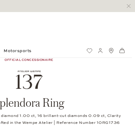
Motorsports
Wish List
My account
Standorte
Shop
OFFICIAL CONCESSIONAIRE
plendora Ring
diamond 1.00 ct, 16 brillant-cut diamonds 0.09 ct, Clarity
afted in the Wempe Atelier | Reference Number 10RG1736