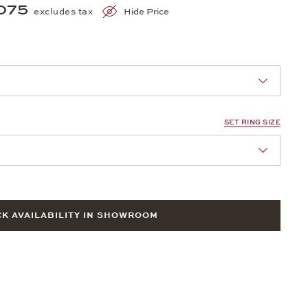
075
excludes tax
Hide Price
nn Sie eine Auswahl treffen.
SET RING SIZE
nn Sie eine Auswahl treffen.
K AVAILABILITY IN SHOWROOM