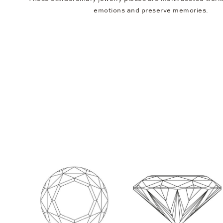
emotions and preserve memories.