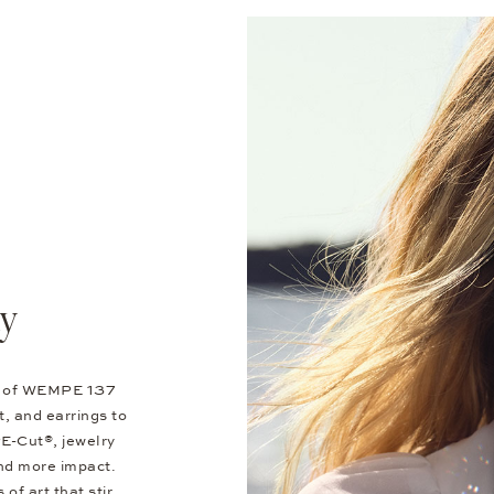
ty
ns of WEMPE 137
, and earrings to
E-Cut®, jewelry
nd more impact.
of art that stir