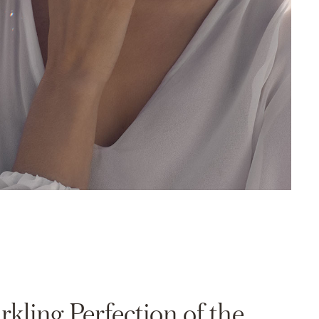
rkling Perfection of the