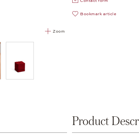
Contact form
Bookmark article
Zoom
05
Product Descr