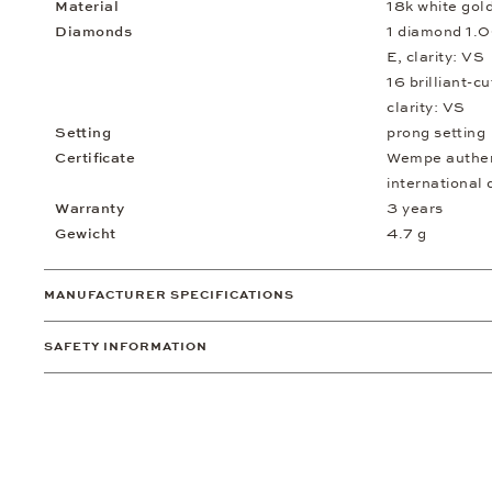
Material
18k white gol
Diamonds
1 diamond 1.0
E, clarity: VS
16 brilliant-c
clarity: VS
Setting
prong setting
Certificate
Wempe authent
international 
Warranty
3 years
Gewicht
4.7 g
MANUFACTURER SPECIFICATIONS
SAFETY INFORMATION