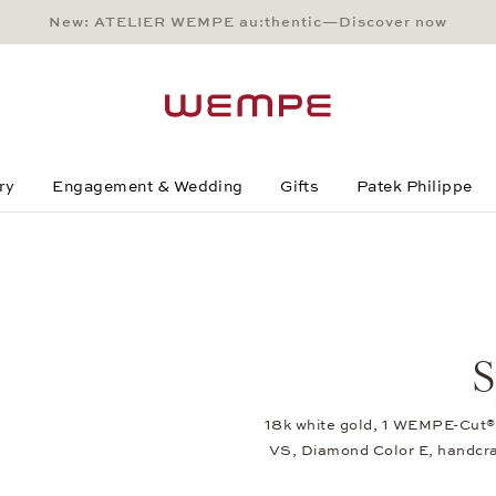
New: ATELIER WEMPE au:thentic—Discover now
Main Content
Main Menu
Search
Footer
ry
Engagement & Wedding
Gifts
Patek Philippe
S
18k white gold, 1 WEMPE-Cut® 
VS, Diamond Color E, handcr