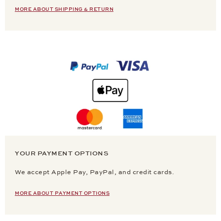
MORE ABOUT SHIPPING & RETURN
YOUR PAYMENT OPTIONS
We accept Apple Pay, PayPal, and credit cards.
MORE ABOUT PAYMENT OPTIONS