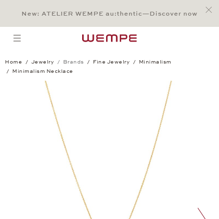
Jump to:
Main Content
Main Menu
Search
Footer
New: ATELIER WEMPE au:thentic—Discover now
SEARCH
open menu
Home
Jewelry
Brands
Fine Jewelry
Minimalism
Minimalism Necklace
Minimalism Necklace