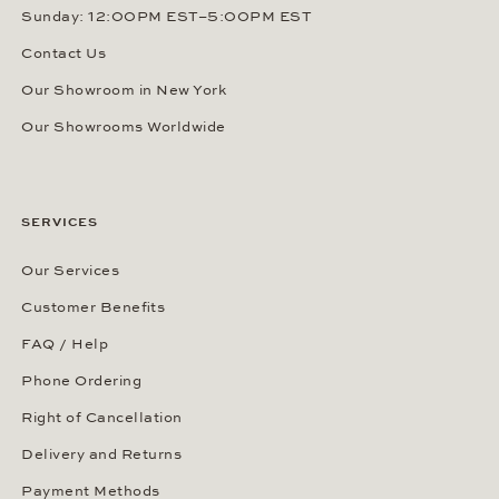
Sunday: 12:00PM EST–5:00PM EST
Contact Us
Our Showroom in New York
Our Showrooms Worldwide
SERVICES
Our Services
Customer Benefits
FAQ / Help
Phone Ordering
Right of Cancellation
Delivery and Returns
Payment Methods