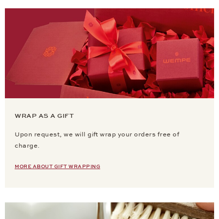
WRAP AS A GIFT
Upon request, we will gift wrap your orders free of
charge.
MORE ABOUT GIFT WRAPPING