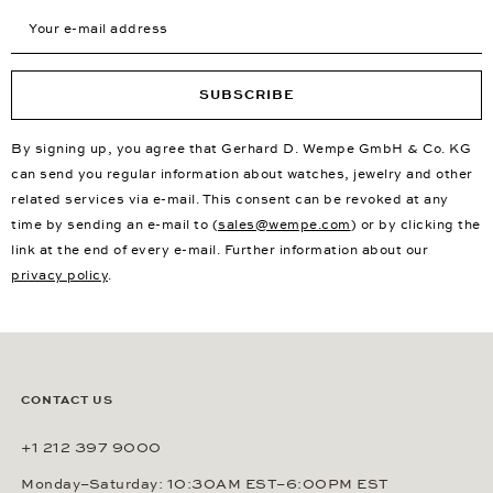
Your e-mail address
SUBSCRIBE
By signing up, you agree that Gerhard D. Wempe GmbH & Co. KG
can send you regular information about watches, jewelry and other
related services via e-mail. This consent can be revoked at any
time by sending an e-mail to (
sales@wempe.com
) or by clicking the
link at the end of every e-mail. Further information about our
privacy policy
.
CONTACT US
+1 212 397 9000
Monday–Saturday: 10:30AM EST–6:00PM EST