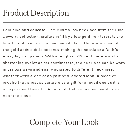
Product Description
Feminine and delicate. The Minimalism necklace from the Fine
Jewelry collection, crafted in 18k yellow gold, reinterprets the
heart motif in a modern, minimalist style. The warm shine of
the gold adds subtle accents, making the necklace a faithful
everyday companion. With a length of 42 centimeters and a
shortening eyelet at 40 centimeters, the necklace can be worn
in various ways and easily adjusted to different necklines,
whether worn alone or as part of a layered look. A piece of
jewelry that is just as suitable as a gift for a loved one as it is
as a personal favorite. A sweet detail is a second small heart
near the clasp.
Complete Your Look