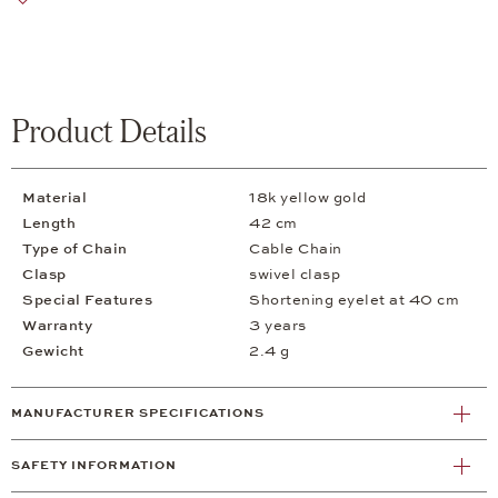
Product Details
Material
18k yellow gold
Length
42 cm
Type of Chain
Cable Chain
Clasp
swivel clasp
Special Features
Shortening eyelet at 40 cm
Warranty
3 years
Gewicht
2.4 g
MANUFACTURER SPECIFICATIONS
SAFETY INFORMATION