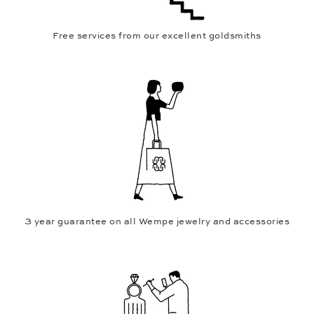
Free services from our excellent goldsmiths
3 year guarantee on all Wempe jewelry and accessories