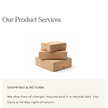
Our Product Services
SHIPPING & RETURN
We ship free of charge, insured and in a neutral box. You
have a 14-day right of return.