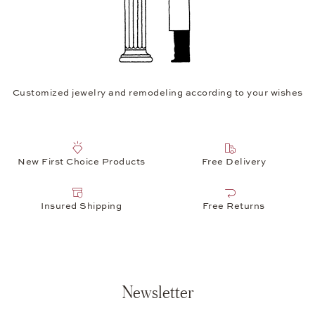
Customized jewelry and remodeling according to your wishes
New First Choice Products
Free Delivery
Insured Shipping
Free Returns
Newsletter