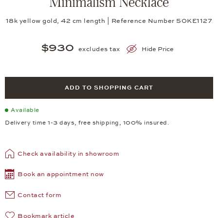
Minimalism Necklace
18k yellow gold, 42 cm length | Reference Number 50KE1127
$930
excludes tax
Hide Price
ADD TO SHOPPING CART
Available
Delivery time 1-3 days, free shipping, 100% insured.
Check availability in showroom
Book an appointment now
Contact form
Bookmark article