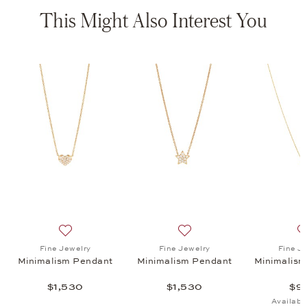
This Might Also Interest You
lism Necklace, $930
list: Fine Jewelry, Minimalism Pendant, $845
Add to wish list: Fine Jewelry, Minimalism Pendant, $1
Add to wish list: Fine Jewe
Fine Jewelry
Fine Jewelry
Fine J
Minimalism Pendant
Minimalism Pendant
Minimalism
$1,530
$1,530
$9
Availabl