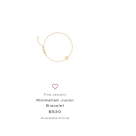
Add to wish list: Fine Jewelry, Minimalis
Fine Jewelry
Minimalism Junior
Bracelet
$530
Available online