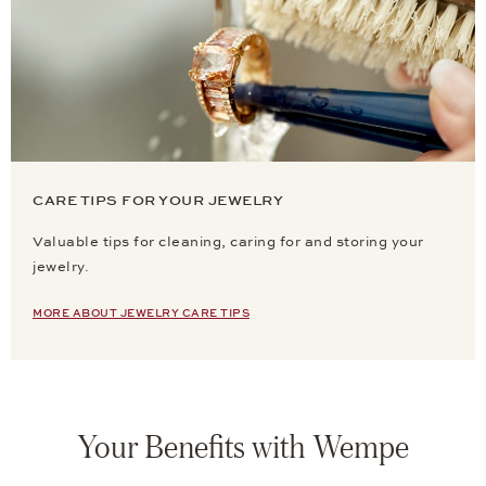
CARE TIPS FOR YOUR JEWELRY
Valuable tips for cleaning, caring for and storing your
jewelry.
MORE ABOUT JEWELRY CARE TIPS
Your Benefits with Wempe