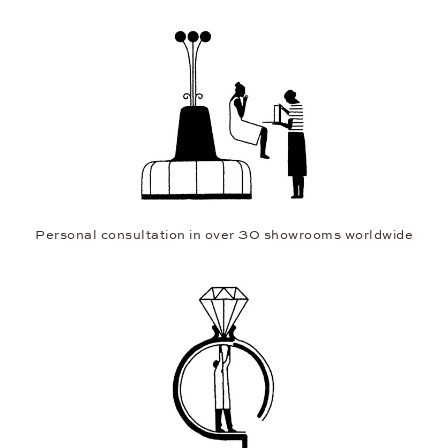
Personal consultation in over 30 showrooms worldwide