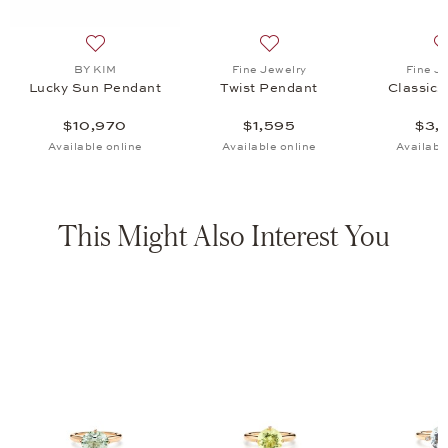
endant, $1,595
list: Fine Jewelry, Classics Bangle, $3,595
Add to wish list: BY KIM, Lucky Sun Pendant, $10,970
Add to wish list: Fine Jewel
BY KIM
Fine Jewelry
Fine J
Lucky Sun Pendant
Twist Pendant
Classics
$10,970
$1,595
$3,
Available online
Available online
Availabl
This Might Also Interest You