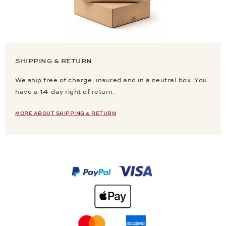
SHIPPING & RETURN
We ship free of charge, insured and in a neutral box. You
have a 14-day right of return.
MORE ABOUT SHIPPING & RETURN