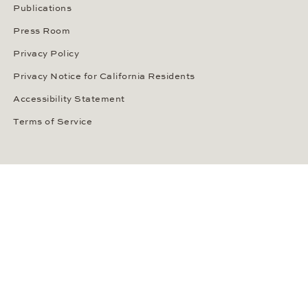
Publications
Press Room
Privacy Policy
Privacy Notice for California Residents
Accessibility Statement
Terms of Service
OUR PAYMENT METHODS
LANGUAGE / COUNTRY
United States
SOCIAL MEDIA