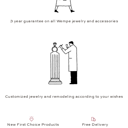
3 year guarantee on all Wempe jewelry and accessories
Customized jewelry and remodeling according to your wishes
New First Choice Products
Free Delivery