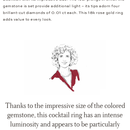
gemstone is set provide additional light – its tips adorn four
brillant-cut diamonds of 0.01 ct each. This 18k rose gold ring
adds value to every look.
Thanks to the impressive size of the colored
gemstone, this cocktail ring has an intense
luminosity and appears to be particularly