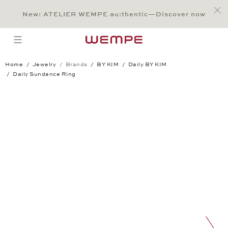
Jump to:
Main Content
Main Menu
Search
Footer
New: ATELIER WEMPE au:thentic—Discover now
SEARCH
open menu
Home
Jewelry
Brands
BY KIM
Daily BY KIM
Daily Sundance Ring
Daily Sundance Ring