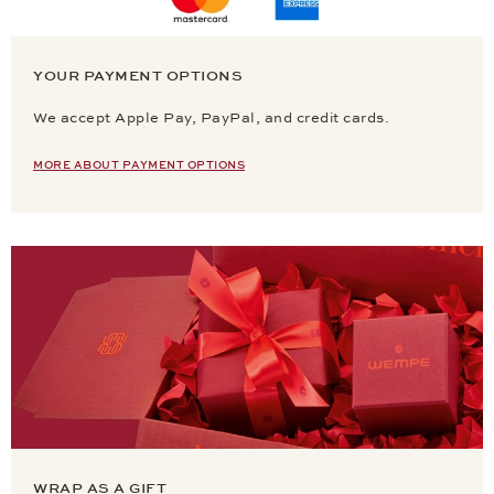
YOUR PAYMENT OPTIONS
We accept Apple Pay, PayPal, and credit cards.
MORE ABOUT PAYMENT OPTIONS
WRAP AS A GIFT