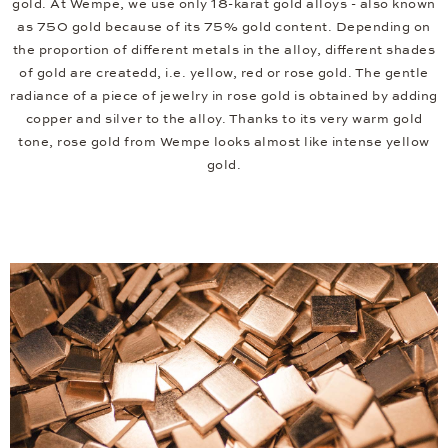
gold. At Wempe, we use only 18-karat gold alloys - also known
as 750 gold because of its 75% gold content. Depending on
the proportion of different metals in the alloy, different shades
of gold are createdd, i.e. yellow, red or rose gold. The gentle
radiance of a piece of jewelry in rose gold is obtained by adding
copper and silver to the alloy. Thanks to its very warm gold
tone, rose gold from Wempe looks almost like intense yellow
gold.