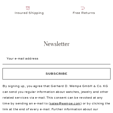
Insured Shipping
Free Returns
Newsletter
Your e-mail address
SUBSCRIBE
By signing up, you agree that Gerhard D. Wempe GmbH & Co. KG
can send you regular information about watches, jewelry and other
related services via e-mail. This consent can be revoked at any
time by sending an e-mail to (
sales@wempe.com
) or by clicking the
link at the end of every e-mail. Further information about our