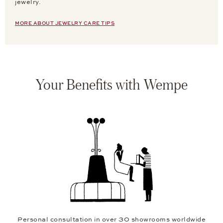
jewelry.
MORE ABOUT JEWELRY CARE TIPS
Your Benefits with Wempe
Personal consultation in over 30 showrooms worldwide