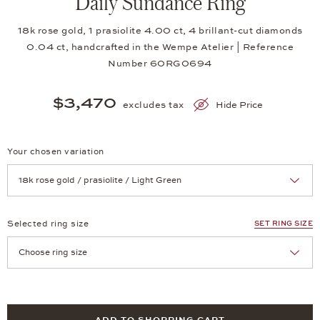
Daily Sundance Ring
18k rose gold, 1 prasiolite 4.00 ct, 4 brillant-cut diamonds
0.04 ct, handcrafted in the Wempe Atelier | Reference
Number 60RG0694
$3,470
excludes tax
Hide Price
Your chosen variation
Achtung: Die Seite lädt neu, wenn Sie eine Auswahl treffen.
Selected ring size
SET RING SIZE
Achtung: Die Seite lädt neu, wenn Sie eine Auswahl treffen.