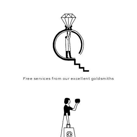
Free services from our excellent goldsmiths