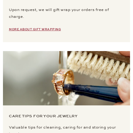
Upon request, we will gift wrap your orders free of
charge.
MORE ABOUT GIFT WRAPPING
CARE TIPS FOR YOUR JEWELRY
Valuable tips for cleaning, caring for and storing your