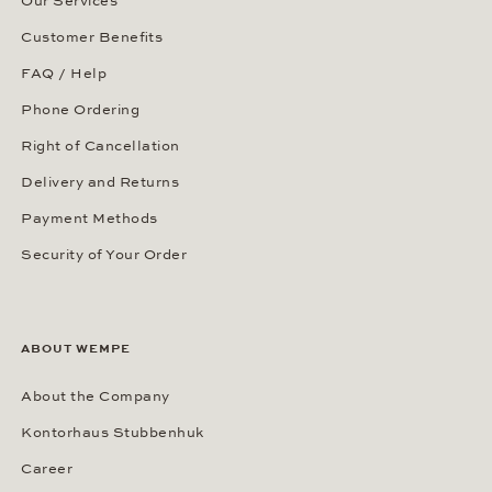
Our Services
Customer Benefits
FAQ / Help
Phone Ordering
Right of Cancellation
Delivery and Returns
Payment Methods
Security of Your Order
ABOUT WEMPE
About the Company
Kontorhaus Stubbenhuk
Career