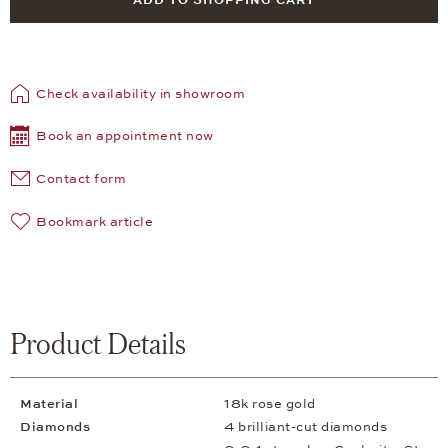
ADD TO SHOPPING CART
Check availability in showroom
Book an appointment now
Contact form
Bookmark article
Product Details
Material
18k rose gold
Diamonds
4 brilliant-cut diamonds