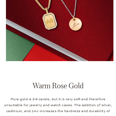
Warm Rose Gold
Pure gold is 24 carats, but it is very soft and therefore
unsuitable for jewelry and watch cases. The addition of silver,
cadmium, and zinc increases the hardness and durability of