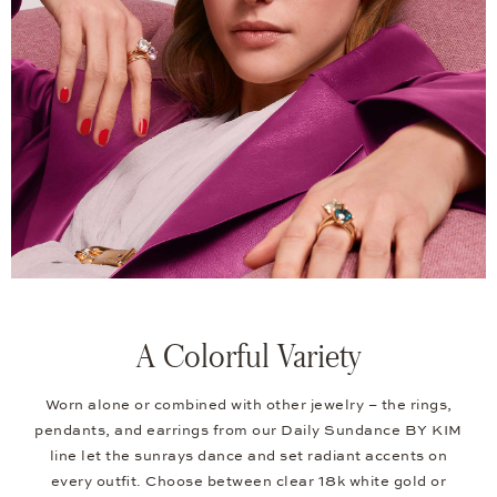
A Colorful Variety
Worn alone or combined with other jewelry – the rings,
pendants, and earrings from our Daily Sundance BY KIM
line let the sunrays dance and set radiant accents on
every outfit. Choose between clear 18k white gold or