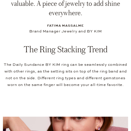
valuable. A piece of jewelry to add shine
everywhere.
FATIMA MASSALME
Brand Manager Jewelry and BY KIM
The Ring Stacking Trend
The Daily Sundance BY KIM ring can be seamlessly combined
with other rings, as the setting sits on top of the ring band and
not on the side. Different ring types and different gemstones
worn on the same finger will become your all-time favorite.