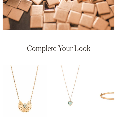
Complete Your Look