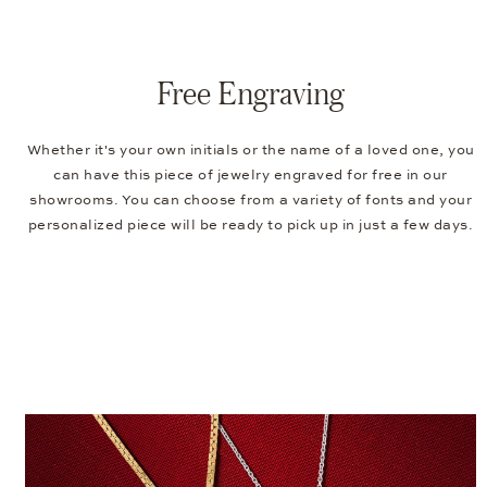
Free Engraving
Whether it's your own initials or the name of a loved one, you
can have this piece of jewelry engraved for free in our
showrooms. You can choose from a variety of fonts and your
personalized piece will be ready to pick up in just a few days.