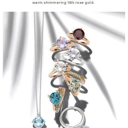
warm shimmering 18k rose gold.