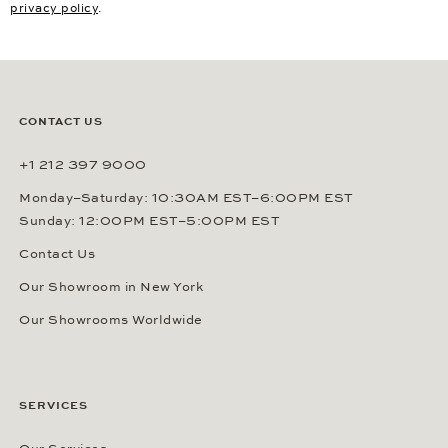
privacy policy
.
CONTACT US
+1 212 397 9000
Monday–Saturday: 10:30AM EST–6:00PM EST
Sunday: 12:00PM EST–5:00PM EST
Contact Us
Our Showroom in New York
Our Showrooms Worldwide
SERVICES