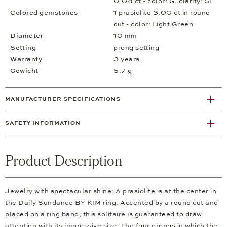
0.04 ct - color: G, clarity: SI
Colored gemstones
1 prasiolite 3.00 ct in round
cut - color: Light Green
Diameter
10 mm
Setting
prong setting
Warranty
3 years
Gewicht
5.7 g
MANUFACTURER SPECIFICATIONS
SAFETY INFORMATION
Product Description
Jewelry with spectacular shine: A prasiolite is at the center in
the Daily Sundance BY KIM ring. Accented by a round cut and
placed on a ring band, this solitaire is guaranteed to draw
attention with its impressive size. The four prongs in which the