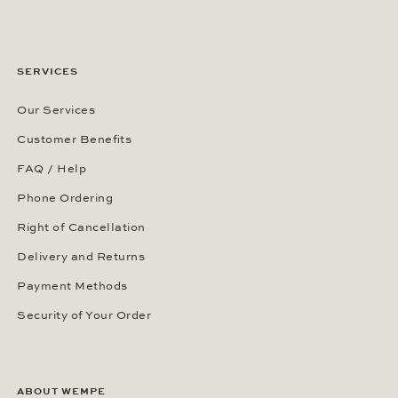
SERVICES
Our Services
Customer Benefits
FAQ / Help
Phone Ordering
Right of Cancellation
Delivery and Returns
Payment Methods
Security of Your Order
ABOUT WEMPE