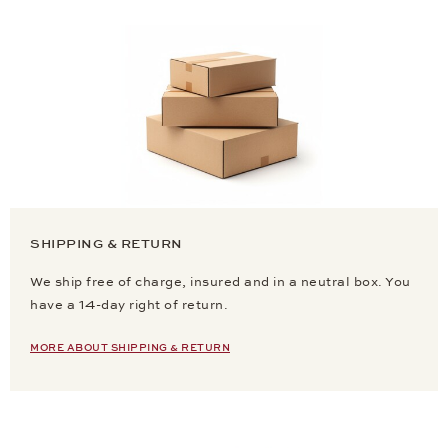
SHIPPING & RETURN
We ship free of charge, insured and in a neutral box. You
have a 14-day right of return.
MORE ABOUT SHIPPING & RETURN