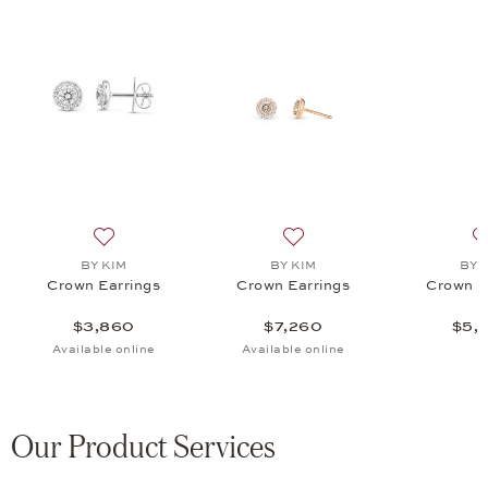
gs, $5,960
list: Fine Jewelry, One Ear Studs, $6,035
Add to wish list: BY KIM, Crown Earrings, $3,860
Add to wish list: BY KIM, C
BY KIM
BY KIM
BY 
Crown Earrings
Crown Earrings
Crown E
$3,860
$7,260
$5,
Available online
Available online
Our Product Services