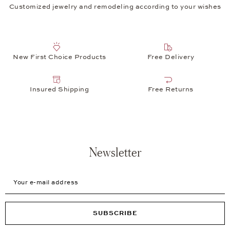
Customized jewelry and remodeling according to your wishes
New First Choice Products
Free Delivery
Insured Shipping
Free Returns
Newsletter
Your e-mail address
SUBSCRIBE