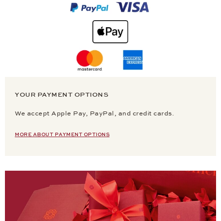
YOUR PAYMENT OPTIONS
We accept Apple Pay, PayPal, and credit cards.
MORE ABOUT PAYMENT OPTIONS