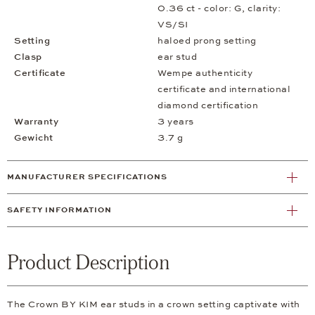
0.36 ct - color: G, clarity:
VS/SI
Setting
haloed prong setting
Clasp
ear stud
Certificate
Wempe authenticity
certificate and international
diamond certification
Warranty
3 years
Gewicht
3.7 g
MANUFACTURER SPECIFICATIONS
SAFETY INFORMATION
Product Description
The Crown BY KIM ear studs in a crown setting captivate with