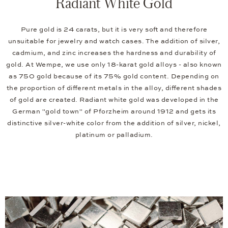
Radiant White Gold
Pure gold is 24 carats, but it is very soft and therefore
unsuitable for jewelry and watch cases. The addition of silver,
cadmium, and zinc increases the hardness and durability of
gold. At Wempe, we use only 18-karat gold alloys - also known
as 750 gold because of its 75% gold content. Depending on
the proportion of different metals in the alloy, different shades
of gold are created. Radiant white gold was developed in the
German "gold town" of Pforzheim around 1912 and gets its
distinctive silver-white color from the addition of silver, nickel,
platinum or palladium.