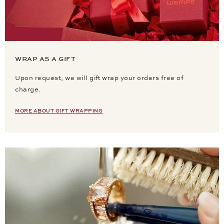
WRAP AS A GIFT
Upon request, we will gift wrap your orders free of
charge.
MORE ABOUT GIFT WRAPPING