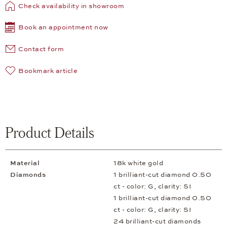
Check availability in showroom
Book an appointment now
Contact form
Bookmark article
Product Details
Material
18k white gold
Diamonds
1 brilliant-cut diamond 0.50
ct - color: G, clarity: SI
1 brilliant-cut diamond 0.50
ct - color: G, clarity: SI
24 brilliant-cut diamonds