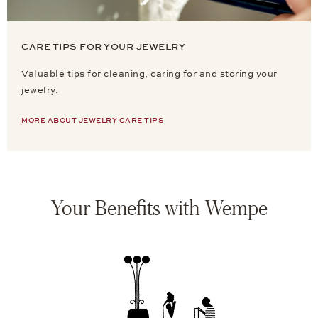
CARE TIPS FOR YOUR JEWELRY
Valuable tips for cleaning, caring for and storing your
jewelry.
MORE ABOUT JEWELRY CARE TIPS
Your Benefits with Wempe