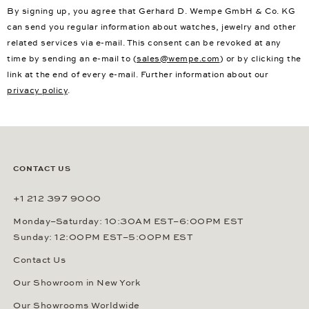
By signing up, you agree that Gerhard D. Wempe GmbH & Co. KG
can send you regular information about watches, jewelry and other
related services via e-mail. This consent can be revoked at any
time by sending an e-mail to (
sales@wempe.com
) or by clicking the
link at the end of every e-mail. Further information about our
privacy policy
.
CONTACT US
+1 212 397 9000
Monday–Saturday: 10:30AM EST–6:00PM EST
Sunday: 12:00PM EST–5:00PM EST
Contact Us
Our Showroom in New York
Our Showrooms Worldwide