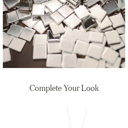
Complete Your Look