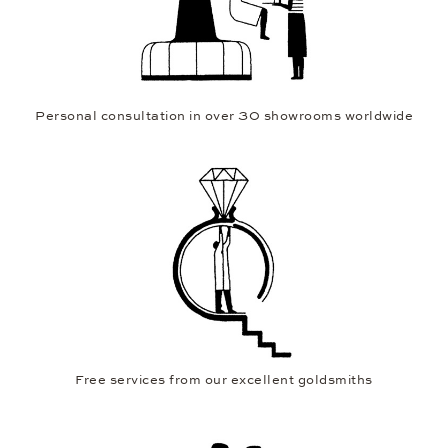
Personal consultation in over 30 showrooms worldwide
Free services from our excellent goldsmiths