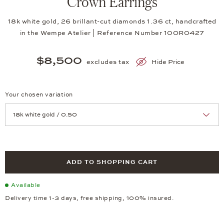
Crown Earrings
18k white gold, 26 brillant-cut diamonds 1.36 ct, handcrafted
in the Wempe Atelier | Reference Number 10OR0427
$8,500
excludes tax
Hide Price
Your chosen variation
Achtung: Die Seite lädt neu, wenn Sie eine Auswahl treffen.
ADD TO SHOPPING CART
Available
Delivery time 1-3 days, free shipping, 100% insured.