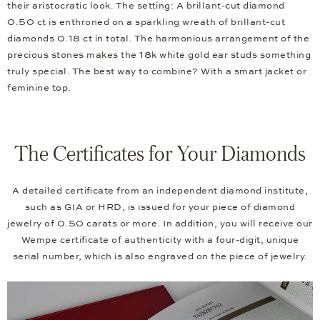
their aristocratic look. The setting: A brillant-cut diamond
0.50 ct is enthroned on a sparkling wreath of brillant-cut
diamonds 0.18 ct in total. The harmonious arrangement of the
precious stones makes the 18k white gold ear studs something
truly special. The best way to combine? With a smart jacket or
feminine top.
The Certificates for Your Diamonds
A detailed certificate from an independent diamond institute,
such as GIA or HRD, is issued for your piece of diamond
jewelry of 0.50 carats or more. In addition, you will receive our
Wempe certificate of authenticity with a four-digit, unique
serial number, which is also engraved on the piece of jewelry.