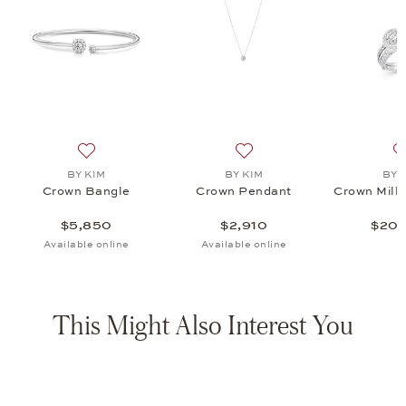
t , $2,910
list: BY KIM, Crown Millegrain Ring, $20,950
Add to wish list: BY KIM, Crown Bangle, $5,850
Add to wish list: BY KIM, C
BY KIM
BY KIM
BY 
Crown Bangle
Crown Pendant
Crown Mille
$5,850
$2,910
$20,
Available online
Available online
This Might Also Interest You