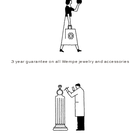
3 year guarantee on all Wempe jewelry and accessories