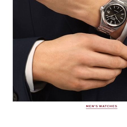
MEN'S WATCHES