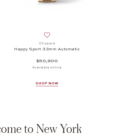
Add to wish list: Chopard, Happy Sport 33m
Chopard
Happy Sport 33mm Automatic
$50,900
Available online
SHOP NOW
ome to New York